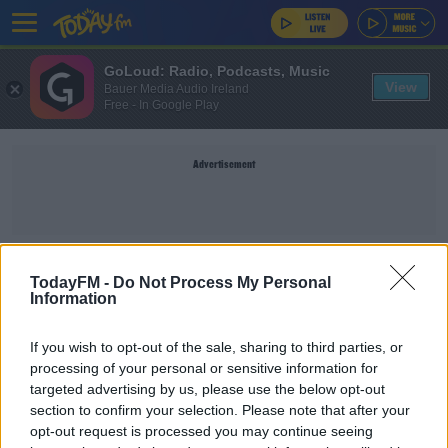
GoLoud: Radio, Podcasts, Music
View
Bauer Media Audio Ireland
Free - In Google Play
Advertisement
AIMEE MACKIN
TodayFM -
Do Not Process My Personal
Information
SPORT
If you wish to opt-out of the sale, sharing to third parties, or
Mackin claims Player of the Month gong after
processing of your personal or sensitive information for
incredible scoring feats
targeted advertising by us, please use the below opt-out
section to confirm your selection. Please note that after your
opt-out request is processed you may continue seeing
UNCATEGORIZED