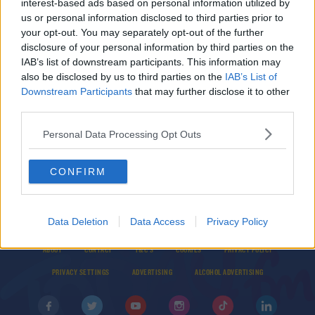
interest-based ads based on personal information utilized by
Aimee Mackin player of the year as Dubs
us or personal information disclosed to third parties prior to
dominate at TG4 LGFA awards
your opt-out. You may separately opt-out of the further
disclosure of your personal information by third parties on the
IAB’s list of downstream participants. This information may
SPORT
also be disclosed by us to third parties on the
IAB’s List of
LGFA reveal shortlists for 2020 Championship
Downstream Participants
that may further disclose it to other
players of the year
third parties.
Personal Data Processing Opt Outs
CONFIRM
Data Deletion
Data Access
Privacy Policy
© 2026 TODAY FM, BAUER MEDIA AUDIO IRELAND LP, REG #LP3374
ABOUT
CONTACT
T&C'S
COOKIES
PRIVACY POLICY
PRIVACY SETTINGS
ADVERTISING
ALCOHOL ADVERTISING