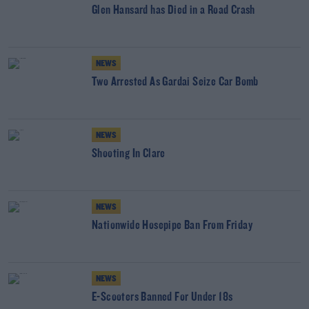
Glen Hansard has Died in a Road Crash
NEWS
Two Arrested As Gardai Seize Car Bomb
NEWS
Shooting In Clare
NEWS
Nationwide Hosepipe Ban From Friday
NEWS
E-Scooters Banned For Under 18s