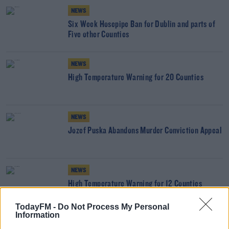
NEWS
Six Week Hosepipe Ban for Dublin and parts of
Five other Counties
NEWS
High Temperature Warning for 20 Counties
NEWS
Jozef Puska Abandons Murder Conviction Appeal
NEWS
High Temperature Warning for 12 Counties
TodayFM -
Do Not Process My Personal
Information
NEWS