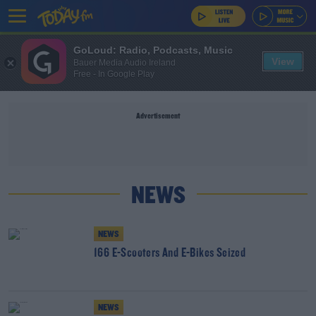
GoLoud: Radio, Podcasts, Music
View
Bauer Media Audio Ireland
Free - In Google Play
Advertisement
NEWS
NEWS
166 E-Scooters And E-Bikes Seized
NEWS