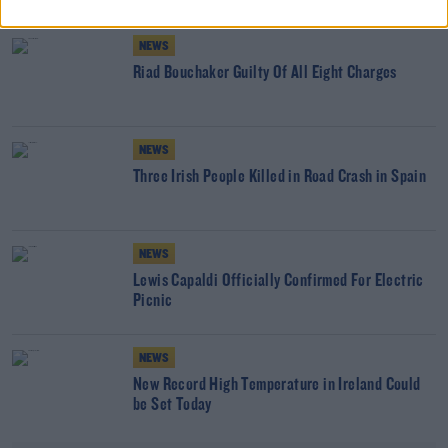
NEWS
Riad Bouchaker Guilty Of All Eight Charges
NEWS
Three Irish People Killed in Road Crash in Spain
NEWS
Lewis Capaldi Officially Confirmed For Electric
Picnic
NEWS
New Record High Temperature in Ireland Could
be Set Today