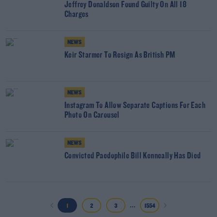
Jeffrey Donaldson Found Guilty On All 18
Charges
NEWS
Keir Starmer To Resign As British PM
NEWS
Instagram To Allow Separate Captions For Each
Photo On Carousel
NEWS
Convicted Paedophile Bill Kenneally Has Died
...
1
2
3
1554