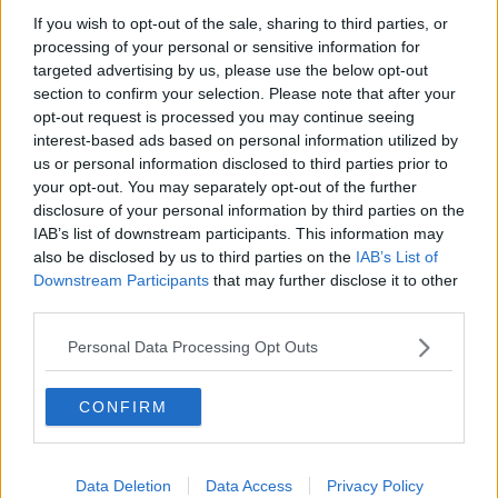
Bonnie Tyler Dies Age 75
If you wish to opt-out of the sale, sharing to third parties, or
processing of your personal or sensitive information for
targeted advertising by us, please use the below opt-out
section to confirm your selection. Please note that after your
Advertisement
opt-out request is processed you may continue seeing
interest-based ads based on personal information utilized by
us or personal information disclosed to third parties prior to
your opt-out. You may separately opt-out of the further
disclosure of your personal information by third parties on the
IAB’s list of downstream participants. This information may
also be disclosed by us to third parties on the
IAB’s List of
Downstream Participants
that may further disclose it to other
third parties.
Personal Data Processing Opt Outs
CONFIRM
NEWS
Rumours Taylor Swift and Travis Kelce Had
Secret Marriage Ceremony
Data Deletion
Data Access
Privacy Policy