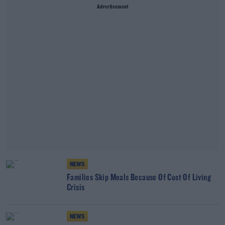
Advertisement
NEWS
Families Skip Meals Because Of Cost Of Living
Crisis
NEWS