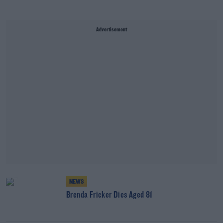
Advertisement
NEWS
Brenda Fricker Dies Aged 81