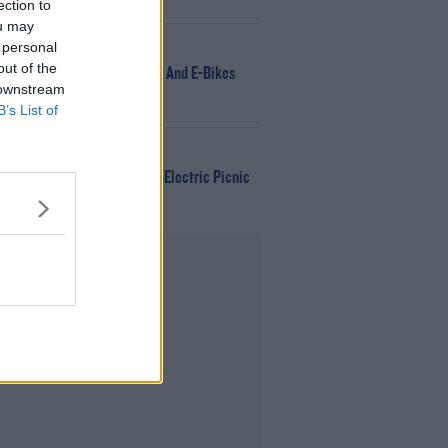
DJ
ection to
ou may
 personal
NEWS
out of the
166 E-Scooters And E-Bikes
 downstream
Seized
B’s List of
WIN
Win Tickets To Electric Picnic
Every Day!
Advertisement