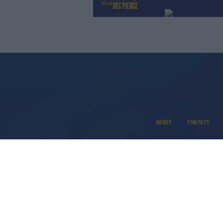
ABOUT
CONTACT