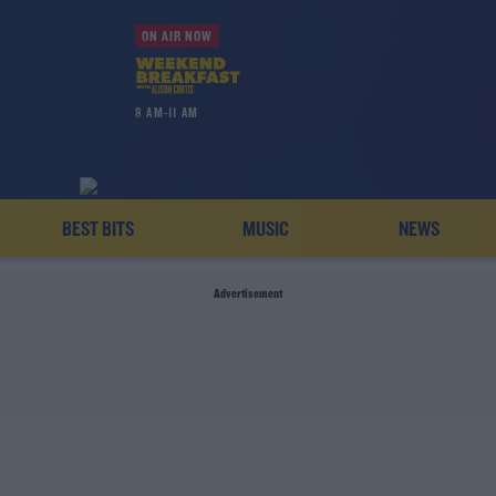
ON AIR NOW
8 AM-11 AM
BEST BITS
MUSIC
NEWS
Advertisement