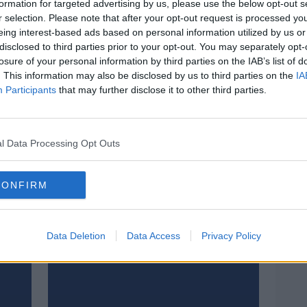
formation for targeted advertising by us, please use the below opt-out s
r selection. Please note that after your opt-out request is processed y
eing interest-based ads based on personal information utilized by us or
disclosed to third parties prior to your opt-out. You may separately opt-
losure of your personal information by third parties on the IAB’s list of
. This information may also be disclosed by us to third parties on the
IA
Participants
that may further disclose it to other third parties.
l Data Processing Opt Outs
CONFIRM
2 PM-6 PM
 NEXT
Data Deletion
Data Access
Privacy Policy