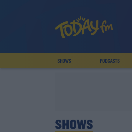
SHOWS
PODCASTS
SHOWS