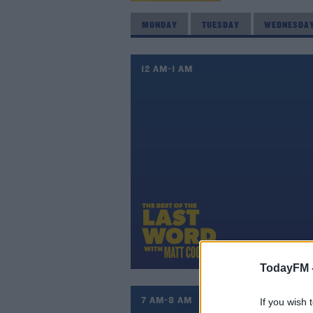
MONDAY
TUESDAY
WEDNESDA
12 AM-1 AM
TodayFM 
7 AM-8 AM
If you wish 