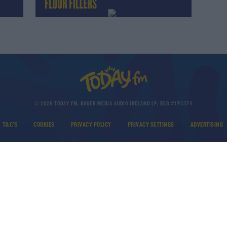
© 2026 TODAY FM, BAUER MEDIA AUDIO IRELAND LP, REG #LP3374
T&C'S
COOKIES
PRIVACY POLICY
PRIVACY SETTINGS
ADVERTISING
DOWNLOAD THE TODAY FM APP
Developed
by
Square1