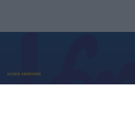
ALCOHOL ADVERTISING