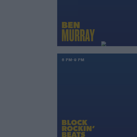
6 PM-9 PM