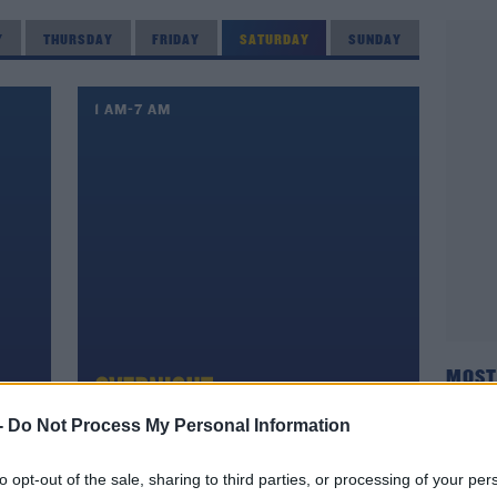
Y
THURSDAY
FRIDAY
SATURDAY
SUNDAY
1 AM-7 AM
MOST
-
Do Not Process My Personal Information
8 AM-11 AM
to opt-out of the sale, sharing to third parties, or processing of your per
ON AIR NOW