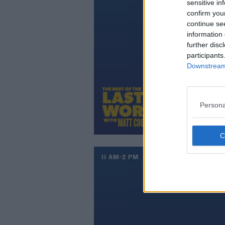
sensitive in
confirm you
continue se
information 
further disc
participants
Downstream 
Persona
11 AM-2 PM
UP