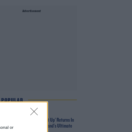
Advertisement
 POPULAR
MUSIC
Red Bull 'Turn It Up' Returns In
Search For Ireland's Ultimate
sonal or