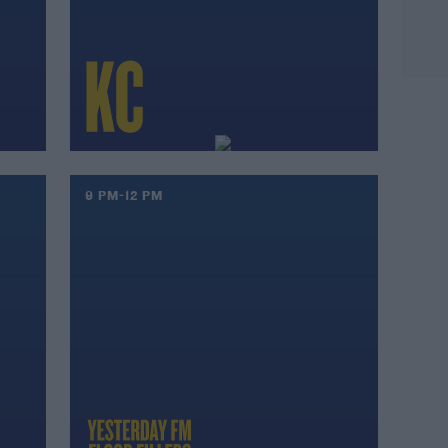
9 PM-12 PM