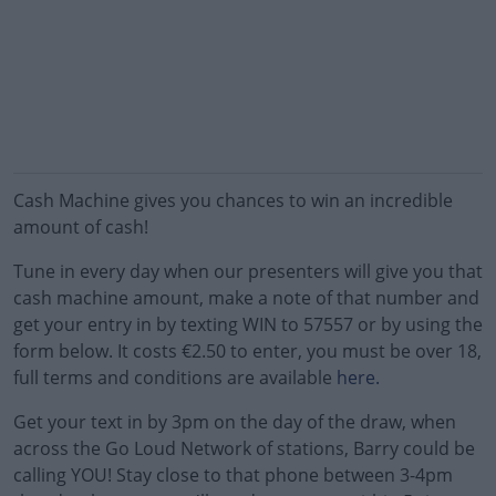
Cash Machine gives you chances to win an incredible
amount of cash!
Tune in every day when our presenters will give you that
cash machine amount, make a note of that number and
get your entry in by texting WIN to 57557 or by using the
form below. It costs €2.50 to enter, you must be over 18,
full terms and conditions are available
here.
Get your text in by 3pm on the day of the draw, when
across the Go Loud Network of stations, Barry could be
calling YOU! Stay close to that phone between 3-4pm