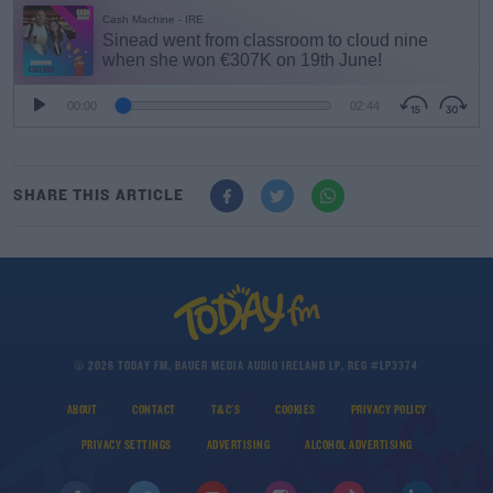
#AD
SHARE THIS ARTICLE
Learn more
© 2026 TODAY FM, BAUER MEDIA AUDIO IRELAND LP, REG #LP3374
ABOUT
CONTACT
T&C'S
COOKIES
PRIVACY POLICY
PRIVACY SETTINGS
ADVERTISING
ALCOHOL ADVERTISING