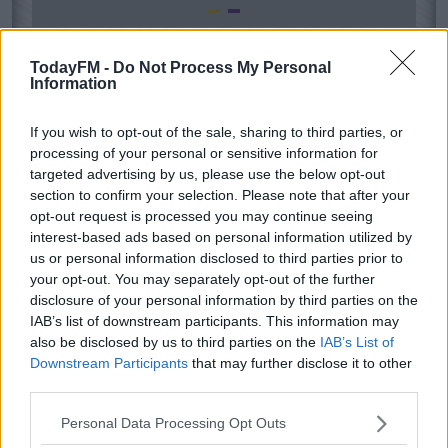
TodayFM -
Do Not Process My Personal
Information
If you wish to opt-out of the sale, sharing to third parties, or
processing of your personal or sensitive information for
targeted advertising by us, please use the below opt-out
section to confirm your selection. Please note that after your
opt-out request is processed you may continue seeing
interest-based ads based on personal information utilized by
us or personal information disclosed to third parties prior to
your opt-out. You may separately opt-out of the further
disclosure of your personal information by third parties on the
IAB’s list of downstream participants. This information may
also be disclosed by us to third parties on the
IAB’s List of
Downstream Participants
that may further disclose it to other
third parties.
Personal Data Processing Opt Outs