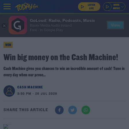
GoLoud: Radio, Podcasts, Music
View
Bauer Media Audio Ireland
Free - In Google Play
WIN
Win big money on the Cash Machine!
Cash Machine gives you chances to win an incredible amount of cash! Tune in
every day when our prese...
CASH MACHINE
3:30 PM - 26 JUL 2026
SHARE THIS ARTICLE