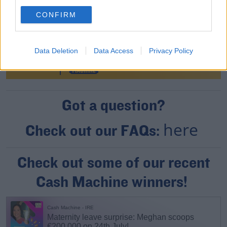
CONFIRM
Data Deletion
Data Access
Privacy Policy
Got a question?
here
Check out our FAQs:
Check out some of our recent
Cash Machine winners!