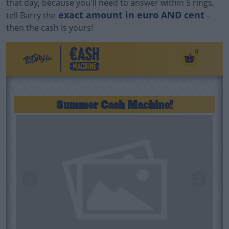
that day, because you'll need to answer within 5 rings,
exact amount in euro AND cent
tell Barry the
-
then the cash is yours!