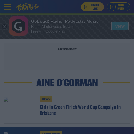
GoLoud: Radio, Podcasts, Music
View
Bauer Media Audio Ireland
Free - In Google Play
Advertisement
AINE O'GORMAN
NEWS
Girls In Green Finish World Cup Campaign In
Brisbane