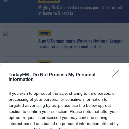
SPONSORED
Mighty McCabe strike rescues point for Ireland
at home to Slovakia
SPORT
Áine O’Gorman wants Women's National League
to aim for semi-professional status
SPORT
Heartbreak for Ireland as own goal sinks Pauw's
TodayFM -
Do Not Process My Personal
side in Ukraine
Information
If you wish to opt-out of the sale, sharing to third parties, or
SPORT
processing of your personal or sensitive information for
"The next Robbie Keane is not just going to fall
targeted advertising by us, please use the below opt-out
out of the sky" | Áine O'Gorman
section to confirm your selection. Please note that after your
opt-out request is processed you may continue seeing
interest-based ads based on personal information utilized by
SPORT