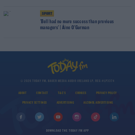
SPORT
'Bell had no more success than previous
managers' | Áine O'Gorman
© 2026 TODAY FM, BAUER MEDIA AUDIO IRELAND LP, REG #LP3374
ABOUT
CONTACT
T&C'S
COOKIES
PRIVACY POLICY
PRIVACY SETTINGS
ADVERTISING
ALCOHOL ADVERTISING
DOWNLOAD THE TODAY FM APP