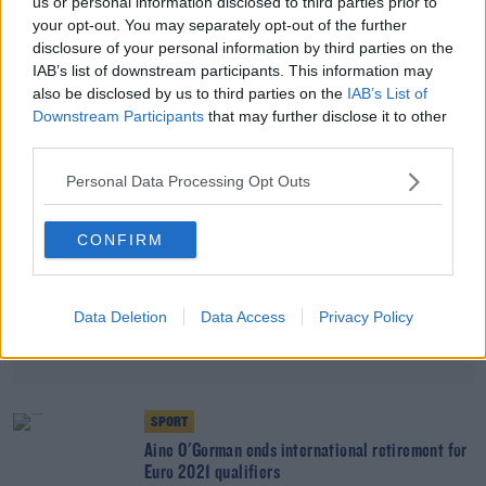
us or personal information disclosed to third parties prior to
'It's like I never left' | Áine O'Gorman on
your opt-out. You may separately opt-out of the further
returning to the Irish fold
disclosure of your personal information by third parties on the
IAB’s list of downstream participants. This information may
also be disclosed by us to third parties on the
IAB’s List of
Advertisement
Downstream Participants
that may further disclose it to other
third parties.
Personal Data Processing Opt Outs
CONFIRM
Data Deletion
Data Access
Privacy Policy
SPORT
Aine O'Gorman ends international retirement for
Euro 2021 qualifiers