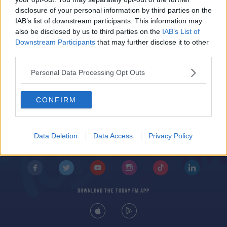
Tips
disclosure of your personal information by third parties on the
DAVE MOORE
IAB’s list of downstream participants. This information may
00:15:20
also be disclosed by us to third parties on the
IAB’s List of
Downstream Participants
that may further disclose it to other
third parties.
Personal Data Processing Opt Outs
CONFIRM
© 2026 TODAY FM, BAUER MEDIA AUDIO IRELAND LP, REG #LP3374
ABOUT
CONTACT
T&C'S
COOKIES
PRIVACY POLICY
Data Deletion
Data Access
Privacy Policy
PRIVACY SETTINGS
ADVERTISING
ALCOHOL ADVERTISING
DOWNLOAD THE TODAY FM APP