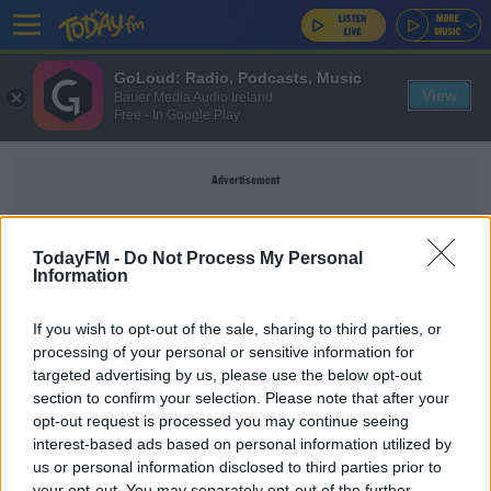
GoLoud: Radio, Podcasts, Music
View
Bauer Media Audio Ireland
Free - In Google Play
Advertisement
TodayFM -
Do Not Process My Personal
Information
ALLERGY HELP IRELAND
If you wish to opt-out of the sale, sharing to third parties, or
processing of your personal or sensitive information for
You Can Be Allergic To The Sun! How To Prevent
targeted advertising by us, please use the below opt-out
Heat Allergies
section to confirm your selection. Please note that after your
DAVE MOORE
opt-out request is processed you may continue seeing
00:12:52
interest-based ads based on personal information utilized by
us or personal information disclosed to third parties prior to
Sick Of Sneezing? Allergy Expert Shares Top
your opt-out. You may separately opt-out of the further