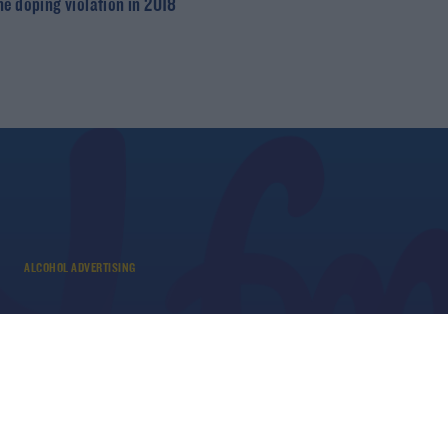
ne doping violation in 2018
ALCOHOL ADVERTISING