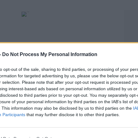
-
Do Not Process My Personal Information
to opt-out of the sale, sharing to third parties, or processing of your per
formation for targeted advertising by us, please use the below opt-out s
SPORT
r selection. Please note that after your opt-out request is processed y
e drug
Former Springbok hooker given 8-year
eing interest-based ads based on personal information utilized by us or
doping ban
disclosed to third parties prior to your opt-out. You may separately opt-
losure of your personal information by third parties on the IAB’s list of
. This information may also be disclosed by us to third parties on the
IA
Participants
that may further disclose it to other third parties.