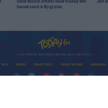
r
Seven Russian athletes found training with
Just o
banned coach in Kyrgyzstan
© 2026 TODAY FM, BAUER MEDIA AUDIO IRELAND LP, REG #LP3374
T&C'S
COOKIES
PRIVACY POLICY
PRIVACY SETTINGS
ADVERTISING
DOWNLOAD THE TODAY FM APP