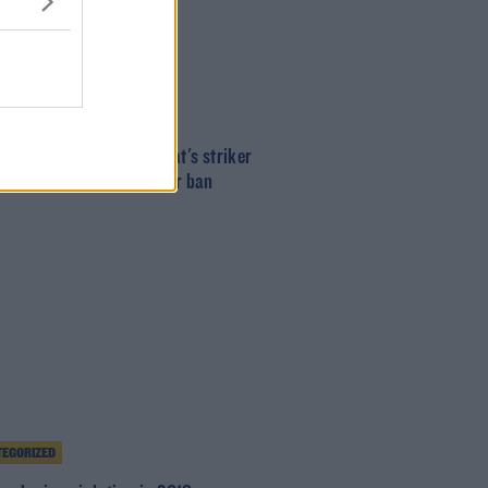
T
mrock Rovers and St. Pat's striker
n Miele handed two-year ban
EGORIZED