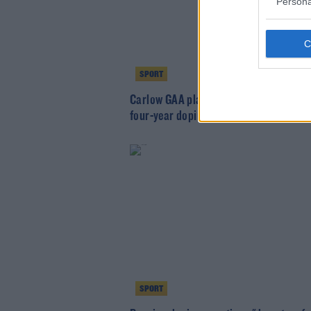
Persona
SPORT
Carlow GAA player confirms he will ser
four-year doping ban
SPORT