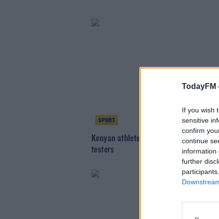
TodayFM 
If you wish 
sensitive in
SPORT
confirm you
Kenyan athlete hurdled fence to escap
continue se
testers
information 
further disc
participants
Downstream 