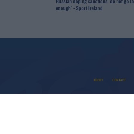
Russian doping sanctions "do not go fa
enough" - Sport Ireland
ABOUT
CONTACT