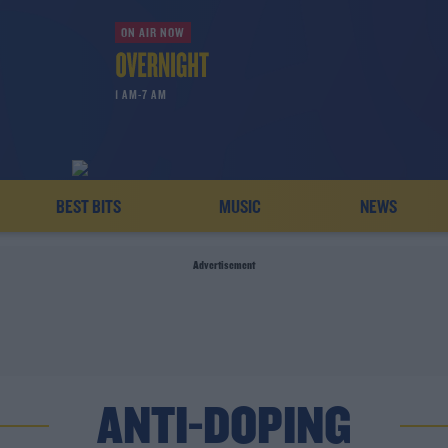
ON AIR NOW
1 AM-7 AM
BEST BITS
MUSIC
NEWS
Advertisement
ANTI-DOPING