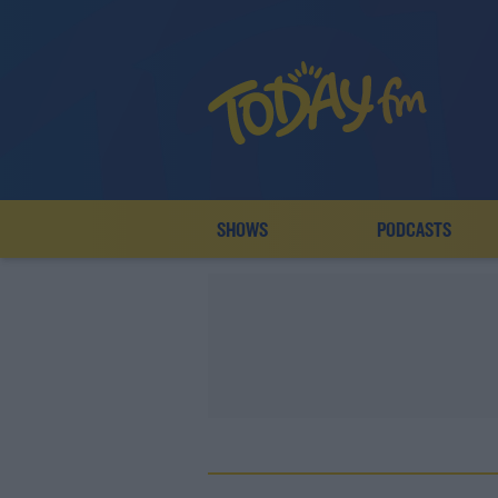
SHOWS
PODCASTS