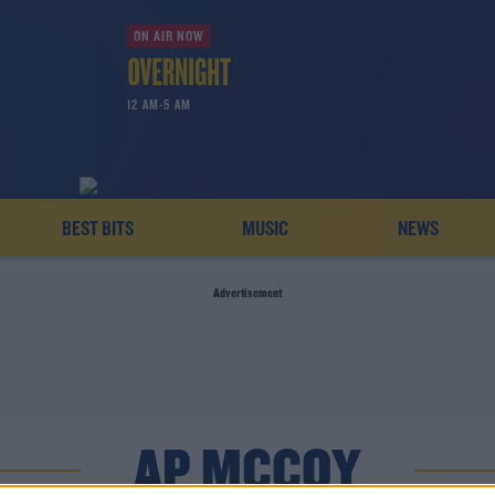
ON AIR NOW
12 AM-5 AM
BEST BITS
MUSIC
NEWS
Advertisement
AP MCCOY