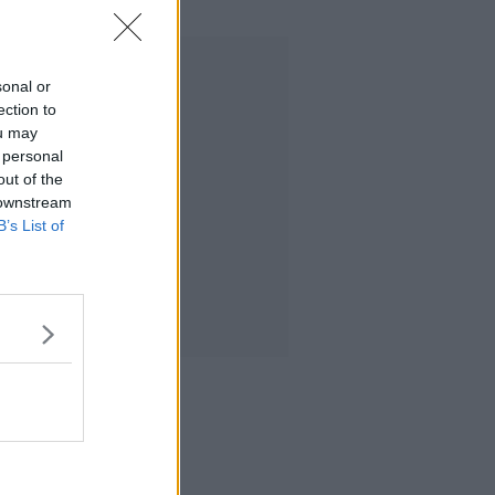
Advertisement
sonal or
ection to
ou may
 personal
out of the
 downstream
B’s List of