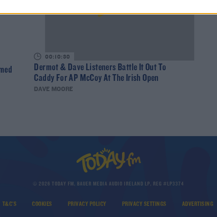
00:10:30
Dermot & Dave Listeners Battle It Out To
rmed
Caddy For AP McCoy At The Irish Open
DAVE MOORE
© 2026 TODAY FM, BAUER MEDIA AUDIO IRELAND LP, REG #LP3374
T&C'S
COOKIES
PRIVACY POLICY
PRIVACY SETTINGS
ADVERTISING