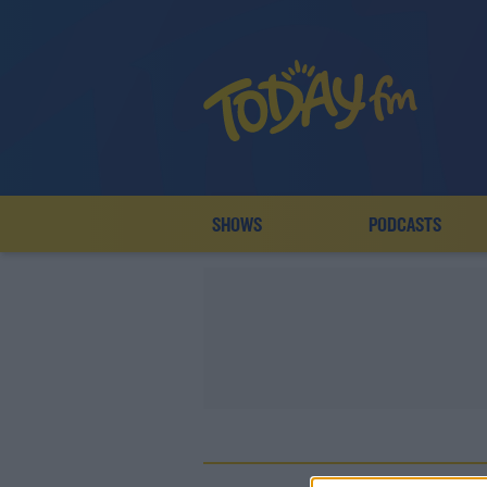
SHOWS
PODCASTS