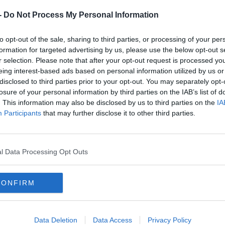
-
Do Not Process My Personal Information
to opt-out of the sale, sharing to third parties, or processing of your per
formation for targeted advertising by us, please use the below opt-out s
r selection. Please note that after your opt-out request is processed y
eing interest-based ads based on personal information utilized by us or
disclosed to third parties prior to your opt-out. You may separately opt-
losure of your personal information by third parties on the IAB’s list of
. This information may also be disclosed by us to third parties on the
IA
Participants
that may further disclose it to other third parties.
SPORT
 is top
Richard Johnson back with two winners on
l Data Processing Opt Outs
return from injury
CONFIRM
Data Deletion
Data Access
Privacy Policy