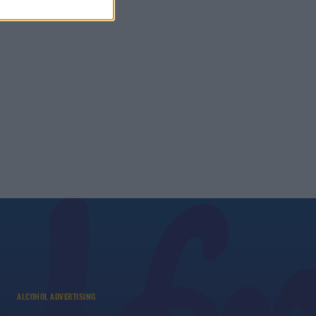
ALCOHOL ADVERTISING