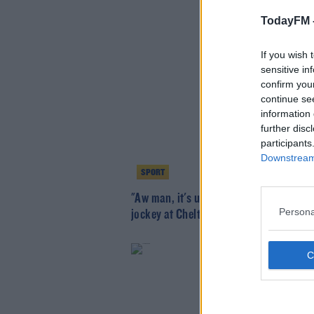
TodayFM 
If you wish 
sensitive in
confirm you
continue se
information 
further disc
participants
Downstream 
SPORT
"Aw man, it's unbelievable" - Blackmore
Persona
jockey at Cheltenham