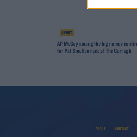
SPORT
AP McCoy among the big names confi
for Pat Smullen race at The Curragh
ABOUT
CONTACT