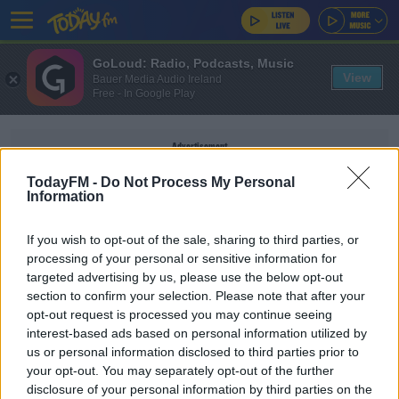
GoLoud: Radio, Podcasts, Music
View
Bauer Media Audio Ireland
Free - In Google Play
Advertisement
TodayFM -
Do Not Process My Personal
Information
If you wish to opt-out of the sale, sharing to third parties, or
ARREST LANZAROTE
processing of your personal or sensitive information for
targeted advertising by us, please use the below opt-out
section to confirm your selection. Please note that after your
NEWS
opt-out request is processed you may continue seeing
Gerry 'The Monk' Hutch Arrested In Lanzarote
interest-based ads based on personal information utilized by
us or personal information disclosed to third parties prior to
your opt-out. You may separately opt-out of the further
disclosure of your personal information by third parties on the