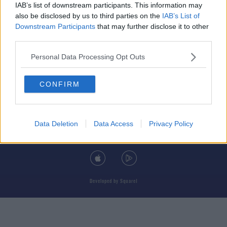
IAB’s list of downstream participants. This information may
also be disclosed by us to third parties on the
IAB’s List of
Downstream Participants
that may further disclose it to other
third parties.
© 2026 TODAY FM, BAUER MEDIA AUDIO IRELAND LP, REG #LP3374
Personal Data Processing Opt Outs
ABOUT
CONTACT
T&C'S
COOKIES
PRIVACY POLICY
CONFIRM
PRIVACY SETTINGS
ADVERTISING
ALCOHOL ADVERTISING
Data Deletion
Data Access
Privacy Policy
DOWNLOAD THE TODAY FM APP
Developed
by
Square1