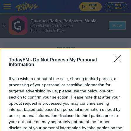
GoLoud: Radio, Podcasts, Music
View
Bauer Media Audio Ireland
Free - In Google Play
Advertisement
TodayFM -
Do Not Process My Personal
Information
If you wish to opt-out of the sale, sharing to third parties, or
ARTYOM DENMUKHAMETOV
processing of your personal or sensitive information for
targeted advertising by us, please use the below opt-out
section to confirm your selection. Please note that after your
SPORT
opt-out request is processed you may continue seeing
Seven Russian athletes found training with
interest-based ads based on personal information utilized by
banned coach in Kyrgyzstan
us or personal information disclosed to third parties prior to
your opt-out. You may separately opt-out of the further
disclosure of your personal information by third parties on the