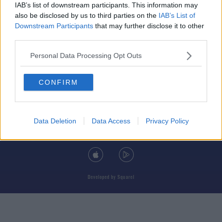
IAB’s list of downstream participants. This information may
also be disclosed by us to third parties on the
IAB’s List of
Downstream Participants
that may further disclose it to other
third parties.
© 2026 TODAY FM, BAUER MEDIA AUDIO IRELAND LP, REG #LP3374
Personal Data Processing Opt Outs
ABOUT
CONTACT
T&C'S
COOKIES
PRIVACY POLICY
CONFIRM
PRIVACY SETTINGS
ADVERTISING
ALCOHOL ADVERTISING
Data Deletion
Data Access
Privacy Policy
DOWNLOAD THE TODAY FM APP
Developed
by
Square1