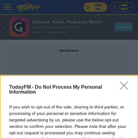
GoLoud: Radio, Podcasts, Music
View
Bauer Media Audio Ireland
Free - In Google Play
Advertisement
ASTANA
TodayFM -
Do Not Process My Personal
Information
SPORT
If you wish to opt-out of the sale, sharing to third parties, or
Inexperienced Manchester United fall to Astana
processing of your personal or sensitive information for
defeat
targeted advertising by us, please use the below opt-out
section to confirm your selection. Please note that after your
opt-out request is processed you may continue seeing
SPORT