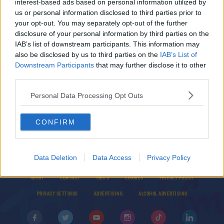
interest-based ads based on personal information utilized by
Three Academy stars and goalkeeper Grant to
us or personal information disclosed to third parties prior to
start for Man United in Europa League
your opt-out. You may separately opt-out of the further
disclosure of your personal information by third parties on the
IAB’s list of downstream participants. This information may
SPORT
also be disclosed by us to third parties on the
IAB’s List of
'It's a good point' - Solskjaer satisfied with away
Downstream Participants
that may further disclose it to other
draw in Europa League
third parties.
Personal Data Processing Opt Outs
CONFIRM
Data Deletion
Data Access
Privacy Policy
© 2026 TODAY FM, BAUER MEDIA AUDIO IRELAND LP, REG #LP3374
ABOUT
CONTACT
T&C'S
COOKIES
PRIVACY POLICY
PRIVACY SETTINGS
ADVERTISING
ALCOHOL ADVERTISING