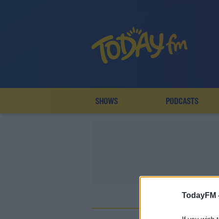
SHOWS
PODCASTS
TodayFM 
A