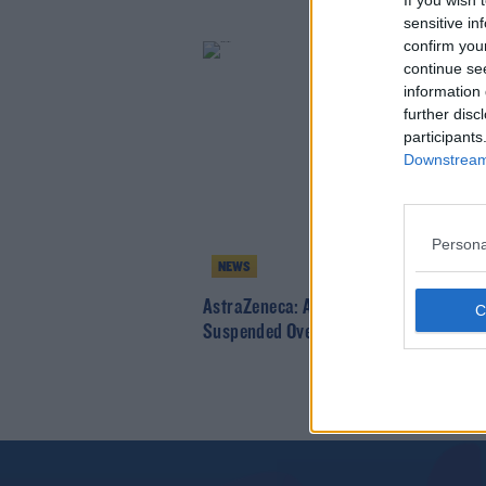
If you wish 
sensitive in
confirm you
continue se
information 
further disc
participants
Downstream 
Persona
NEWS
AstraZeneca: Administration Of Vacci
Suspended Over Blood Clotting Report