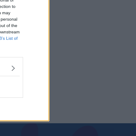
sonal or
ection to
ou may
 personal
out of the
 downstream
B’s List of