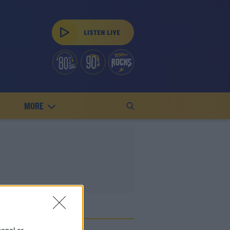
MORE
ED