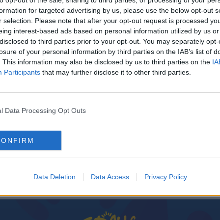
to opt-out of the sale, sharing to third parties, or processing of your per
formation for targeted advertising by us, please use the below opt-out s
r selection. Please note that after your opt-out request is processed y
eing interest-based ads based on personal information utilized by us or
disclosed to third parties prior to your opt-out. You may separately opt-
losure of your personal information by third parties on the IAB’s list of
. This information may also be disclosed by us to third parties on the
IA
Participants
that may further disclose it to other third parties.
l Data Processing Opt Outs
ne
CONFIRM
s
Data Deletion
Data Access
Privacy Policy