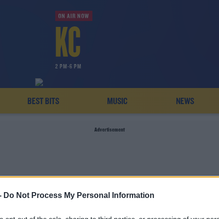
ON AIR NOW
2 PM-6 PM
BEST BITS
MUSIC
NEWS
Advertisement
-
Do Not Process My Personal Information
STRAZENECA SUSPEND