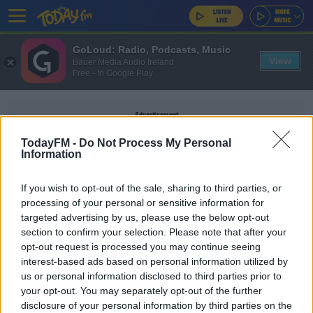
GoLoud: Radio, Podcasts, Music
View
Bauer Media Audio Ireland
Free - In Google Play
Advertisement
TodayFM -
Do Not Process My Personal
Information
If you wish to opt-out of the sale, sharing to third parties, or
BOUR
processing of your personal or sensitive information for
targeted advertising by us, please use the below opt-out
section to confirm your selection. Please note that after your
MUSIC
opt-out request is processed you may continue seeing
Ed Smith's Indie Disco Playlist For 19/12/21
interest-based ads based on personal information utilized by
us or personal information disclosed to third parties prior to
your opt-out. You may separately opt-out of the further
disclosure of your personal information by third parties on the