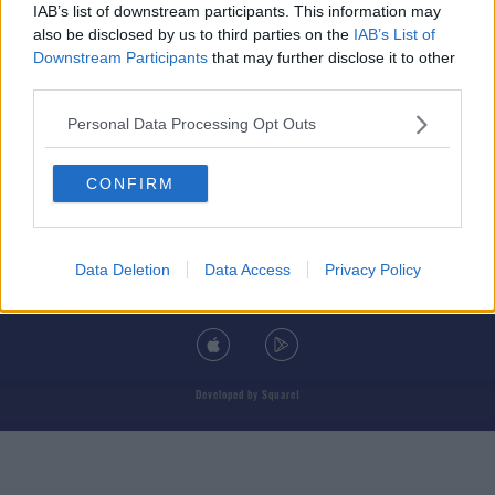
IAB’s list of downstream participants. This information may
also be disclosed by us to third parties on the
IAB’s List of
Downstream Participants
that may further disclose it to other
third parties.
© 2026 TODAY FM, BAUER MEDIA AUDIO IRELAND LP, REG #LP3374
Personal Data Processing Opt Outs
ABOUT
CONTACT
T&C'S
COOKIES
PRIVACY POLICY
CONFIRM
PRIVACY SETTINGS
ADVERTISING
ALCOHOL ADVERTISING
Data Deletion
Data Access
Privacy Policy
DOWNLOAD THE TODAY FM APP
Developed
by
Square1