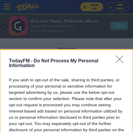
GoLoud: Radio, Podcasts, Music
View
Bauer Media Audio Ireland
Free - In Google Play
Advertisement
TodayFM -
Do Not Process My Personal
Information
If you wish to opt-out of the sale, sharing to third parties, or
CARD PAYMENTS
processing of your personal or sensitive information for
targeted advertising by us, please use the below opt-out
section to confirm your selection. Please note that after your
NEWS
opt-out request is processed you may continue seeing
New Rules Will Mean Supermarkets And
interest-based ads based on personal information utilized by
Pharmacies Will Have To Accept Cash
us or personal information disclosed to third parties prior to
your opt-out. You may separately opt-out of the further
disclosure of your personal information by third parties on the