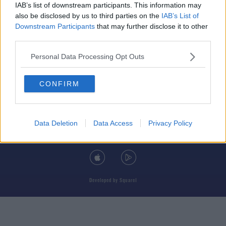
IAB’s list of downstream participants. This information may
also be disclosed by us to third parties on the
IAB’s List of
Downstream Participants
that may further disclose it to other
third parties.
© 2026 TODAY FM, BAUER MEDIA AUDIO IRELAND LP, REG #LP3374
Personal Data Processing Opt Outs
ABOUT
CONTACT
T&C'S
COOKIES
PRIVACY POLICY
CONFIRM
PRIVACY SETTINGS
ADVERTISING
ALCOHOL ADVERTISING
Data Deletion
Data Access
Privacy Policy
DOWNLOAD THE TODAY FM APP
Developed
by
Square1