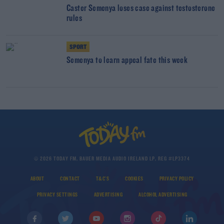
Caster Semenya loses case against testosterone
rules
SPORT
Semenya to learn appeal fate this week
© 2026 TODAY FM, BAUER MEDIA AUDIO IRELAND LP, REG #LP3374
ABOUT
CONTACT
T&C'S
COOKIES
PRIVACY POLICY
PRIVACY SETTINGS
ADVERTISING
ALCOHOL ADVERTISING