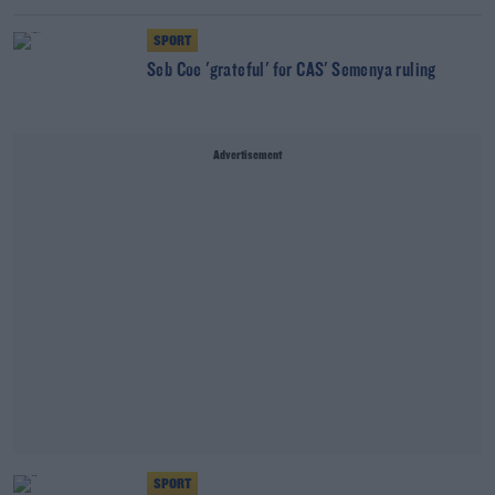
SPORT
Seb Coe 'grateful' for CAS' Semenya ruling
Advertisement
SPORT