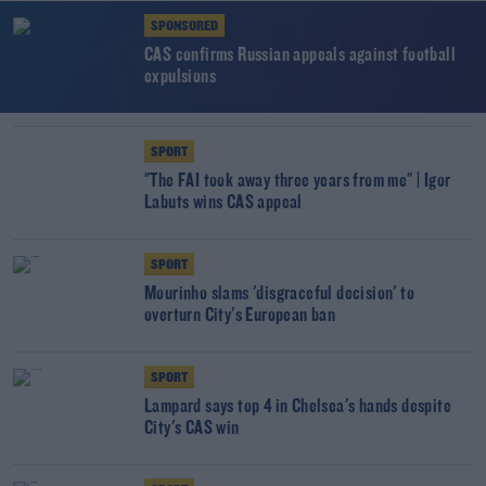
SPONSORED
CAS confirms Russian appeals against football
expulsions
SPORT
"The FAI took away three years from me" | Igor
Labuts wins CAS appeal
SPORT
Mourinho slams 'disgraceful decision' to
overturn City's European ban
SPORT
Lampard says top 4 in Chelsea's hands despite
City's CAS win