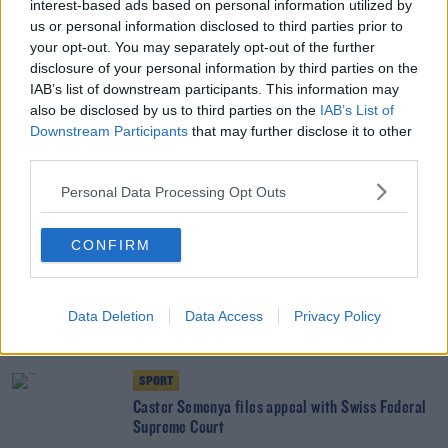
interest-based ads based on personal information utilized by
early next month
us or personal information disclosed to third parties prior to
your opt-out. You may separately opt-out of the further
disclosure of your personal information by third parties on the
UNCATEGORIZED
IAB’s list of downstream participants. This information may
English FA to challenge FIFA in court over
also be disclosed by us to third parties on the
IAB’s List of
Chelsea punishment
Downstream Participants
that may further disclose it to other
third parties.
SPORT
Personal Data Processing Opt Outs
Court of Arbitration for Sport register
Manchester City's UEFA appeal
CONFIRM
SPORT
Caster Semenya left disappointed as judge bars
Data Deletion
Data Access
Privacy Policy
her from World Championship
SPORT
Caster Semenya files appeal with Swiss Federal
Supreme Court