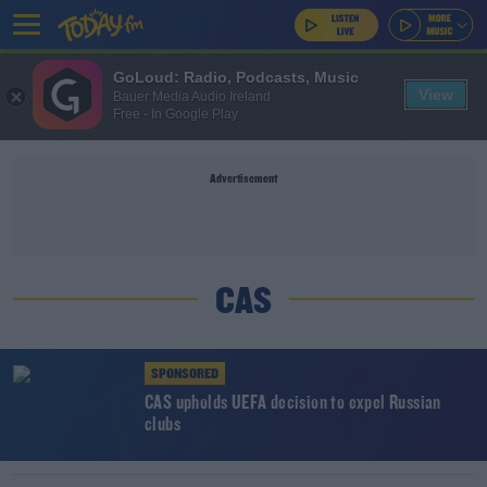
GoLoud: Radio, Podcasts, Music
View
Bauer Media Audio Ireland
Free - In Google Play
Advertisement
CAS
SPONSORED
CAS upholds UEFA decision to expel Russian
clubs