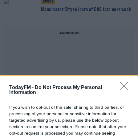
SPORT
Manchester City to learn of CAS fate next week
Advertisement
TodayFM -
Do Not Process My Personal
Information
If you wish to opt-out of the sale, sharing to third parties, or
processing of your personal or sensitive information for
targeted advertising by us, please use the below opt-out
section to confirm your selection. Please note that after your
SPORT
opt-out request is processed you may continue seeing
Manchester City to learn European fate from CAS