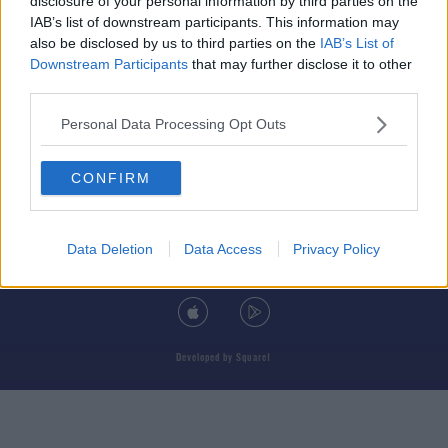
disclosure of your personal information by third parties on the
IAB’s list of downstream participants. This information may
also be disclosed by us to third parties on the
IAB’s List of
Downstream Participants
that may further disclose it to other
third parties.
© 2026 TODAY FM, BAUER MEDIA AUDIO IRELAND LP, REG #LP3374
Personal Data Processing Opt Outs
ABOUT
CONTACT
T&C'S
COOKIES
PRIVACY POLICY
CONFIRM
PRIVACY SETTINGS
ADVERTISING
ALCOHOL ADVERTISING
Data Deletion
Data Access
Privacy Policy
DOWNLOAD THE TODAY FM APP
Developed
by
Square1