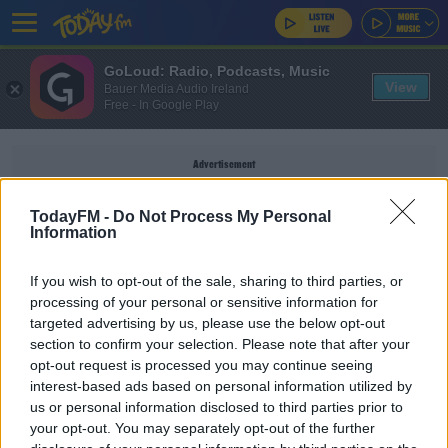
GoLoud: Radio, Podcasts, Music
View
Bauer Media Audio Ireland
Free - In Google Play
Advertisement
TodayFM -
Do Not Process My Personal
Information
CRISP WALL
If you wish to opt-out of the sale, sharing to third parties, or
processing of your personal or sensitive information for
targeted advertising by us, please use the below opt-out
When Is A VIP Not A VIP, And What Snacks
section to confirm your selection. Please note that after your
Would You Have On Your Wedding Wall?
opt-out request is processed you may continue seeing
RAY FOLEY
interest-based ads based on personal information utilized by
00:47:09
us or personal information disclosed to third parties prior to
your opt-out. You may separately opt-out of the further