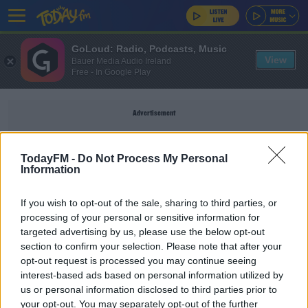
GoLoud: Radio, Podcasts, Music
View
Bauer Media Audio Ireland
Free - In Google Play
Advertisement
TodayFM -
Do Not Process My Personal
Information
DAMIEN COMER
If you wish to opt-out of the sale, sharing to third parties, or
processing of your personal or sensitive information for
SPORT
targeted advertising by us, please use the below opt-out
section to confirm your selection. Please note that after your
Kerry and Galway name strong sides for NFL
Division 1 opener
opt-out request is processed you may continue seeing
interest-based ads based on personal information utilized by
us or personal information disclosed to third parties prior to
SPORT
your opt-out. You may separately opt-out of the further