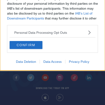
Damien Comer to miss Connacht championship
disclosure of your personal information by third parties on the
due to injury
IAB’s list of downstream participants. This information may
also be disclosed by us to third parties on the
IAB’s List of
Downstream Participants
that may further disclose it to other
third parties.
Personal Data Processing Opt Outs
CONFIRM
© 2026 TODAY FM, BAUER MEDIA AUDIO IRELAND LP, REG #LP3374
ABOUT
CONTACT
T&C'S
COOKIES
PRIVACY POLICY
Data Deletion
Data Access
Privacy Policy
PRIVACY SETTINGS
ADVERTISING
ALCOHOL ADVERTISING
DOWNLOAD THE TODAY FM APP