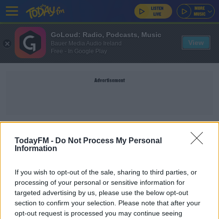
GoLoud: Radio, Podcasts, Music
View
Bauer Media Audio Ireland
Free - In Google Play
Advertisement
DATA CENTRES
TodayFM -
Do Not Process My Personal
Information
NEWS
If you wish to opt-out of the sale, sharing to third parties, or
Eirgrid Warning Of Blackouts As Electricity
processing of your personal or sensitive information for
Demand Grows
targeted advertising by us, please use the below opt-out
section to confirm your selection. Please note that after your
Can We Reach Climate Targets Given Growth Of
opt-out request is processed you may continue seeing