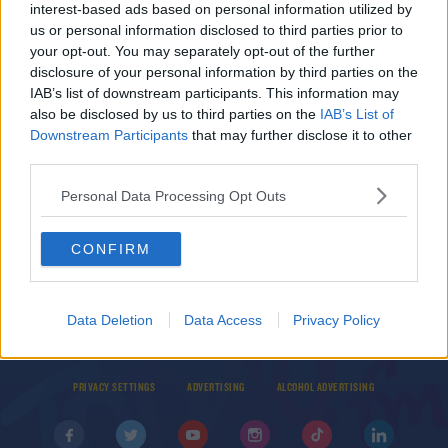
Datacentres?
interest-based ads based on personal information utilized by
us or personal information disclosed to third parties prior to
THE LAST WORD WITH MATT COOPER
your opt-out. You may separately opt-out of the further
00:10:40
disclosure of your personal information by third parties on the
IAB’s list of downstream participants. This information may
NEWS
also be disclosed by us to third parties on the
IAB’s List of
Every Effort Will Be Made To Keep Lights On -
Downstream Participants
that may further disclose it to other
Taoiseach
third parties.
Personal Data Processing Opt Outs
CONFIRM
© 2026 TODAY FM, BAUER MEDIA AUDIO IRELAND LP, REG #LP3374
Data Deletion
Data Access
Privacy Policy
ABOUT
CONTACT
T&C'S
COOKIES
PRIVACY POLICY
PRIVACY SETTINGS
ADVERTISING
ALCOHOL ADVERTISING