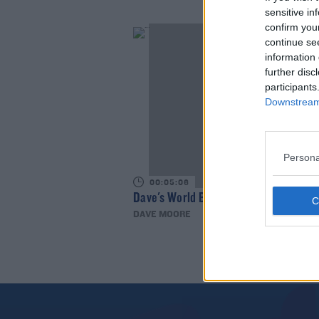
sensitive in
confirm you
continue se
information 
further disc
participants
Downstream 
Persona
00:05:06
Dave's World Bad Jokes
DAVE MOORE