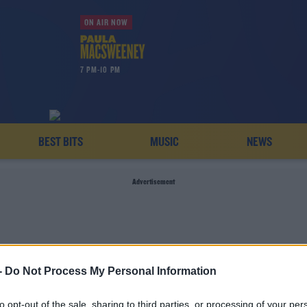
ON AIR NOW
7 PM-10 PM
BEST BITS
MUSIC
NEWS
Advertisement
-
Do Not Process My Personal Information
AVE TODAYFM BAD JOK
to opt-out of the sale, sharing to third parties, or processing of your per