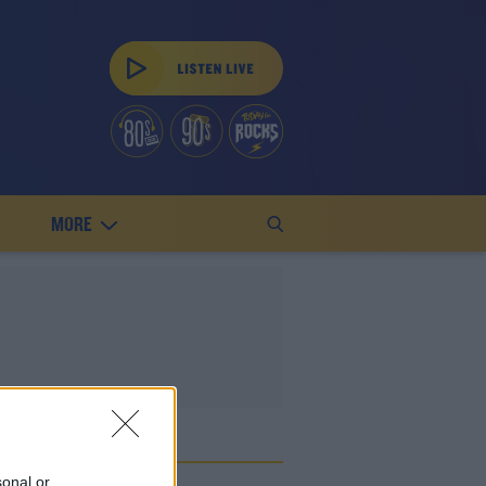
MORE
ES
sonal or