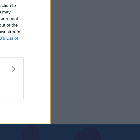
ection to
ou may
 personal
out of the
 downstream
B’s List of