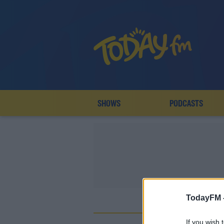
SHOWS
PODCASTS
TodayFM 
D
If you wish 