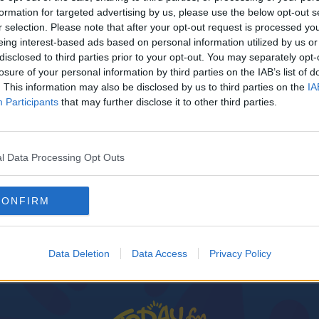
formation for targeted advertising by us, please use the below opt-out s
r selection. Please note that after your opt-out request is processed y
eing interest-based ads based on personal information utilized by us or
disclosed to third parties prior to your opt-out. You may separately opt-
losure of your personal information by third parties on the IAB’s list of
. This information may also be disclosed by us to third parties on the
IA
Participants
that may further disclose it to other third parties.
l Data Processing Opt Outs
CONFIRM
Data Deletion
Data Access
Privacy Policy