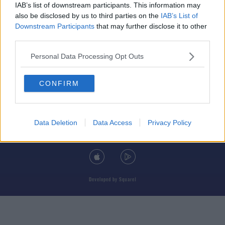
IAB’s list of downstream participants. This information may
also be disclosed by us to third parties on the
IAB’s List of
Downstream Participants
that may further disclose it to other
third parties.
© 2026 TODAY FM, BAUER MEDIA AUDIO IRELAND LP, REG #LP3374
Personal Data Processing Opt Outs
ABOUT
CONTACT
T&C'S
COOKIES
PRIVACY POLICY
CONFIRM
PRIVACY SETTINGS
ADVERTISING
ALCOHOL ADVERTISING
Data Deletion
Data Access
Privacy Policy
DOWNLOAD THE TODAY FM APP
Developed
by
Square1