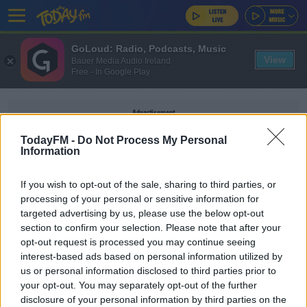
GoLoud: Radio, Podcasts, Music
View
Bauer Media Audio Ireland
Free - In Google Play
Advertisement
TodayFM -
Do Not Process My Personal
Information
If you wish to opt-out of the sale, sharing to third parties, or
DAVID OLIVER JOYCE
processing of your personal or sensitive information for
targeted advertising by us, please use the below opt-out
section to confirm your selection. Please note that after your
SPORT
opt-out request is processed you may continue seeing
Michael Conlan moves another step closer to
interest-based ads based on personal information utilized by
WBA world title
us or personal information disclosed to third parties prior to
your opt-out. You may separately opt-out of the further
disclosure of your personal information by third parties on the