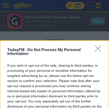
GoLoud: Radio, Podcasts, Music
View
Bauer Media Audio Ireland
Free - In Google Play
Advertisement
TodayFM -
Do Not Process My Personal
Information
If you wish to opt-out of the sale, sharing to third parties, or
DEPRATMENT OF HOUSING
processing of your personal or sensitive information for
targeted advertising by us, please use the below opt-out
section to confirm your selection. Please note that after your
NEWS
opt-out request is processed you may continue seeing
Numbers In Homeless Accommodation Over
interest-based ads based on personal information utilized by
10,000 For The First Time Since February 2020
us or personal information disclosed to third parties prior to
your opt-out. You may separately opt-out of the further
disclosure of your personal information by third parties on the