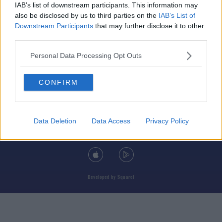
IAB’s list of downstream participants. This information may
also be disclosed by us to third parties on the
IAB’s List of
Downstream Participants
that may further disclose it to other
third parties.
© 2026 TODAY FM, BAUER MEDIA AUDIO IRELAND LP, REG #LP3374
Personal Data Processing Opt Outs
ABOUT
CONTACT
T&C'S
COOKIES
PRIVACY POLICY
CONFIRM
PRIVACY SETTINGS
ADVERTISING
ALCOHOL ADVERTISING
Data Deletion
Data Access
Privacy Policy
DOWNLOAD THE TODAY FM APP
Developed
by
Square1