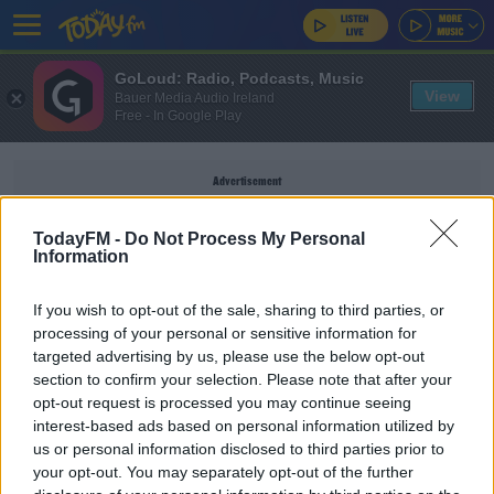
GoLoud: Radio, Podcasts, Music
View
Bauer Media Audio Ireland
Free - In Google Play
Advertisement
TodayFM -
Do Not Process My Personal
Information
DR. AMY MAINZER
If you wish to opt-out of the sale, sharing to third parties, or
processing of your personal or sensitive information for
targeted advertising by us, please use the below opt-out
Meet The Woman Behind The Science Of
section to confirm your selection. Please note that after your
Netflix's 'Don't Look Up'
opt-out request is processed you may continue seeing
DAVE MOORE
interest-based ads based on personal information utilized by
00:12:17
us or personal information disclosed to third parties prior to
your opt-out. You may separately opt-out of the further