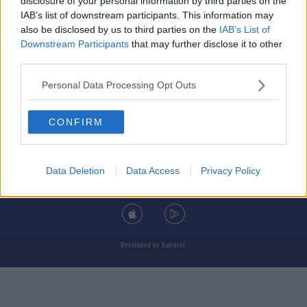
disclosure of your personal information by third parties on the
IAB’s list of downstream participants. This information may
also be disclosed by us to third parties on the
IAB’s List of
Downstream Participants
that may further disclose it to other
third parties.
© 2026 TODAY FM, BAUER MEDIA AUDIO IRELAND LP, REG #LP3374
Personal Data Processing Opt Outs
ABOUT
CONTACT
T&C'S
COOKIES
PRIVACY POLICY
CONFIRM
PRIVACY SETTINGS
ADVERTISING
ALCOHOL ADVERTISING
Data Deletion
Data Access
Privacy Policy
DOWNLOAD THE TODAY FM APP
Developed
by
Square1