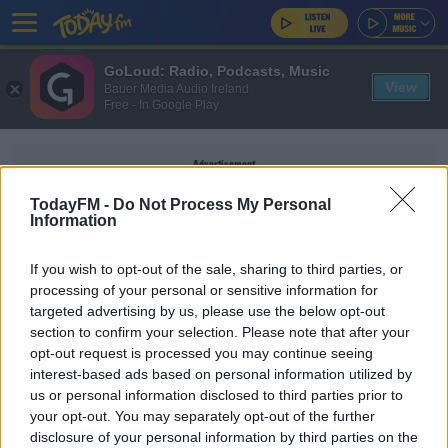
GoLoud: Radio, Podcasts, Music
View
Bauer Media Audio Ireland
Free - In Google Play
Advertisement
TodayFM -
Do Not Process My Personal
Information
If you wish to opt-out of the sale, sharing to third parties, or
E COLI
processing of your personal or sensitive information for
targeted advertising by us, please use the below opt-out
section to confirm your selection. Please note that after your
NEWS
opt-out request is processed you may continue seeing
EPA Detects Dangerous Bacteria In 62 Private
interest-based ads based on personal information utilized by
Water Supplies
us or personal information disclosed to third parties prior to
your opt-out. You may separately opt-out of the further
disclosure of your personal information by third parties on the