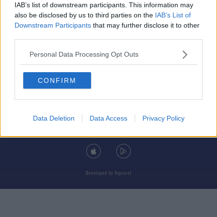
IAB’s list of downstream participants. This information may
also be disclosed by us to third parties on the
IAB’s List of
Downstream Participants
that may further disclose it to other
third parties.
© 2026 TODAY FM, BAUER MEDIA AUDIO IRELAND LP, REG #LP3374
Personal Data Processing Opt Outs
ABOUT
CONTACT
T&C'S
COOKIES
PRIVACY POLICY
CONFIRM
PRIVACY SETTINGS
ADVERTISING
ALCOHOL ADVERTISING
Data Deletion
Data Access
Privacy Policy
DOWNLOAD THE TODAY FM APP
Developed
by
Square1