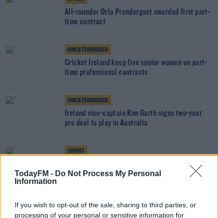
All-rounder Orla Prendergast awarded first part-
time contract
UNCATEGORIZED
Cricket Ireland keep five senior women on part-
time professional contracts
UNCATEGORIZED
Ireland vice-captain Kim Garth signs two-year
pro deal to play in Australia
SPORT
Cricket Ireland boss hopeful of competitive
TodayFM -
Do Not Process My Personal
action this summer
Information
SPORT
If you wish to opt-out of the sale, sharing to third parties, or
Ed Joyce asks ICC for ample notice of
processing of your personal or sensitive information for