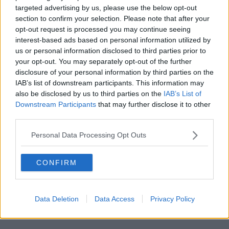
rescheduled World Cup qualifier
targeted advertising by us, please use the below opt-out
section to confirm your selection. Please note that after your
opt-out request is processed you may continue seeing
Advertisement
interest-based ads based on personal information utilized by
us or personal information disclosed to third parties prior to
your opt-out. You may separately opt-out of the further
disclosure of your personal information by third parties on the
IAB’s list of downstream participants. This information may
also be disclosed by us to third parties on the
IAB’s List of
Downstream Participants
that may further disclose it to other
third parties.
Personal Data Processing Opt Outs
CONFIRM
SPORT
Data Deletion
Data Access
Privacy Policy
Ed Joyce confirmed as permanent Ireland
women's head coach