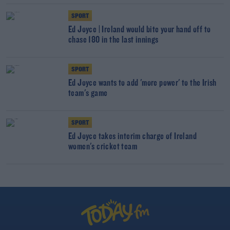
SPORT
Ed Joyce | Ireland would bite your hand off to
chase 180 in the last innings
SPORT
Ed Joyce wants to add 'more power' to the Irish
team's game
SPORT
Ed Joyce takes interim charge of Ireland
women's cricket team