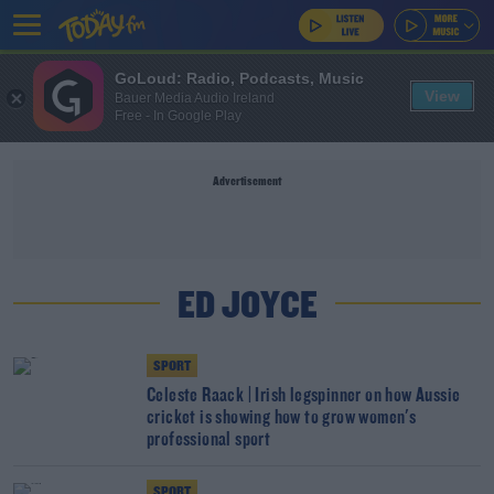
GoLoud: Radio, Podcasts, Music
View
Bauer Media Audio Ireland
Free - In Google Play
Advertisement
ED JOYCE
SPORT
Celeste Raack | Irish legspinner on how Aussie
cricket is showing how to grow women's
professional sport
SPORT