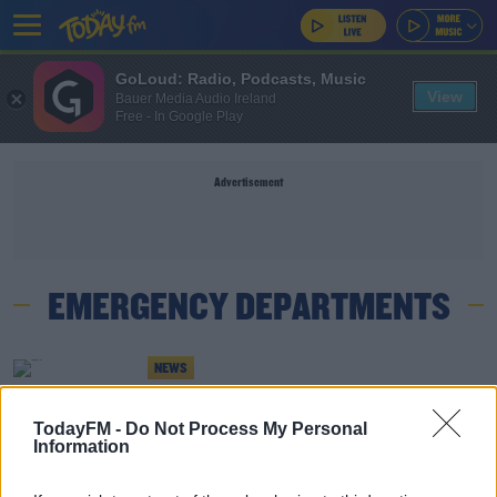
GoLoud: Radio, Podcasts, Music
View
Bauer Media Audio Ireland
Free - In Google Play
Advertisement
EMERGENCY DEPARTMENTS
NEWS
Hospital Discharge Numbers To Increase This
Week Amid Of Overcrowding In New Year
TodayFM -
Do Not Process My Personal
Information
NEWS