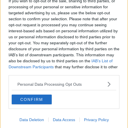
If you wish to opt-out of the sale, sharing to third parties, or
66,000 Waited 24 Hours In Hospital Emergency
processing of your personal or sensitive information for
Departments Last Year
targeted advertising by us, please use the below opt-out
section to confirm your selection. Please note that after your
opt-out request is processed you may continue seeing
NEWS
interest-based ads based on personal information utilized by
438 Patients On Trolleys In Emergency
us or personal information disclosed to third parties prior to
Departments Today
your opt-out. You may separately opt-out of the further
disclosure of your personal information by third parties on the
IAB’s list of downstream participants. This information may
NEWS
also be disclosed by us to third parties on the
IAB’s List of
Hospital Overcrowding: HSE Clinical Lead Says
Downstream Participants
that may further disclose it to other
Numbers On Trolleys Reducing
third parties.
Personal Data Processing Opt Outs
NEWS
Health Minister: Hospital Overcrowding Will Get
Worse Before It Gets Better
CONFIRM
Data Deletion
Data Access
Privacy Policy