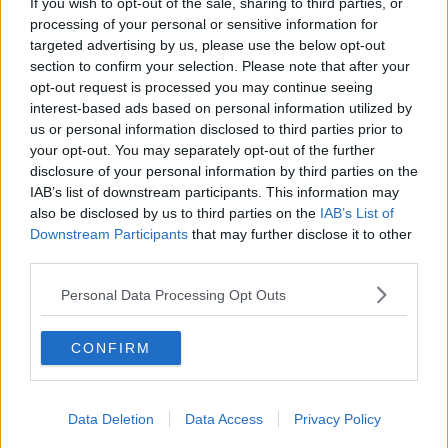
If you wish to opt-out of the sale, sharing to third parties, or
More Energy Credits Aren't Off The Table In The
processing of your personal or sensitive information for
Future
targeted advertising by us, please use the below opt-out
section to confirm your selection. Please note that after your
opt-out request is processed you may continue seeing
NEWS
interest-based ads based on personal information utilized by
Another €200 Energy Credit Being Considered
us or personal information disclosed to third parties prior to
your opt-out. You may separately opt-out of the further
disclosure of your personal information by third parties on the
IAB’s list of downstream participants. This information may
NEWS
also be disclosed by us to third parties on the
IAB’s List of
Energy Credits Described As "Tokenistic" By
Downstream Participants
that may further disclose it to other
Opposition Member
third parties.
Personal Data Processing Opt Outs
NEWS
Bord Gáis Announces Huge Prices Increase From
Next Month
CONFIRM
Data Deletion
Data Access
Privacy Policy