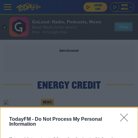
GoLoud: Radio, Podcasts, Music
View
Bauer Media Audio Ireland
Free - In Google Play
Advertisement
ENERGY CREDIT
NEWS
Energy Credits Only To Be Applied To Electricity
Used From December
TodayFM -
Do Not Process My Personal
Information
NEWS