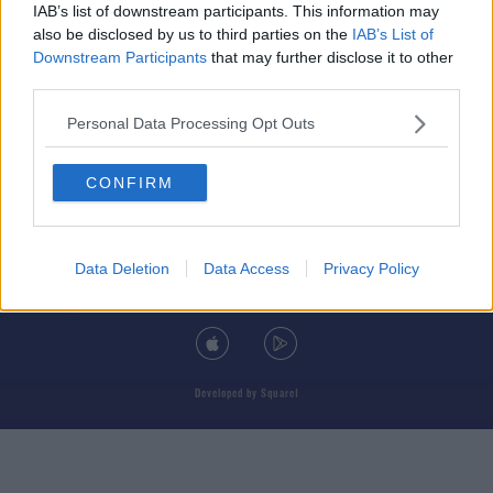
IAB’s list of downstream participants. This information may
also be disclosed by us to third parties on the
IAB’s List of
Downstream Participants
that may further disclose it to other
third parties.
© 2026 TODAY FM, BAUER MEDIA AUDIO IRELAND LP, REG #LP3374
Personal Data Processing Opt Outs
ABOUT
CONTACT
T&C'S
COOKIES
PRIVACY POLICY
CONFIRM
PRIVACY SETTINGS
ADVERTISING
ALCOHOL ADVERTISING
Data Deletion
Data Access
Privacy Policy
DOWNLOAD THE TODAY FM APP
Developed
by
Square1