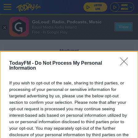
GoLoud: Radio, Podcasts, Music
View
Bauer Media Audio Ireland
Free - In Google Play
Advertisement
TodayFM -
Do Not Process My Personal
Information
If you wish to opt-out of the sale, sharing to third parties, or
FABIO CARVALHO
processing of your personal or sensitive information for
targeted advertising by us, please use the below opt-out
section to confirm your selection. Please note that after your
SPORT
opt-out request is processed you may continue seeing
Liverpool complete deal for Fulham wonderkid
interest-based ads based on personal information utilized by
Fabio Carvalho
us or personal information disclosed to third parties prior to
your opt-out. You may separately opt-out of the further
disclosure of your personal information by third parties on the