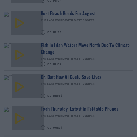
00:14:54
Best Beach Reads For August
THE LAST WORD WITH MATT COOPER
00:16:23
Fish In Irish Waters Move North Due To Climate
Change
THE LAST WORD WITH MATT COOPER
00:13:04
Dr. Bot: How AI Could Save Lives
THE LAST WORD WITH MATT COOPER
00:09:54
Tech Thursday: Latest in Foldable Phones
THE LAST WORD WITH MATT COOPER
00:09:24