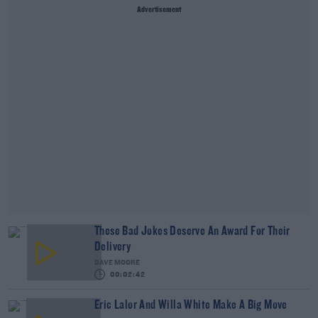
Advertisement
These Bad Jokes Deserve An Award For Their
Delivery
DAVE MOORE
00:02:42
Eric Lalor And Willa White Make A Big Move