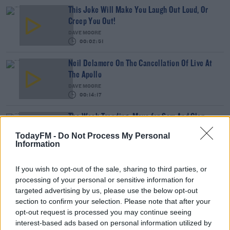
This Joke Will Make You Laugh Out Loud, Or
Creep You Out!
DAVE MOORE
00:02:51
Neil Delamere On The Cancellation Of Live At
The Apollo
DAVE MOORE
00:14:17
The Week Trending: Mayo for Sam And Glen
Hansard Remembered
TodayFM -
Do Not Process My Personal
THE LAST WORD WITH MATT COOPER
Information
00:29:48
If you wish to opt-out of the sale, sharing to third parties, or
David Baldacci: Why The AI Boom Is Bad For
processing of your personal or sensitive information for
Authors
targeted advertising by us, please use the below opt-out
THE LAST WORD WITH MATT COOPER
section to confirm your selection. Please note that after your
00:14:28
opt-out request is processed you may continue seeing
interest-based ads based on personal information utilized by
Jarlath Regan Perfectly Explains 'The Craic'