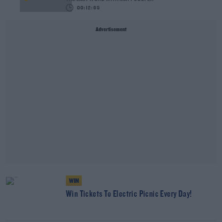
00:12:35
Advertisement
WIN
Win Tickets To Electric Picnic Every Day!