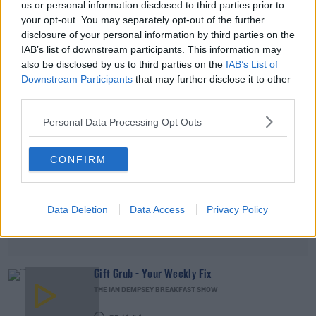
us or personal information disclosed to third parties prior to
DAVE MOORE
your opt-out. You may separately opt-out of the further
disclosure of your personal information by third parties on the
00:08:53
IAB’s list of downstream participants. This information may
also be disclosed by us to third parties on the
IAB’s List of
Advertisement
Downstream Participants
that may further disclose it to other
third parties.
Personal Data Processing Opt Outs
CONFIRM
Data Deletion
Data Access
Privacy Policy
Gift Grub - Your Weekly Fix
THE IAN DEMPSEY BREAKFAST SHOW