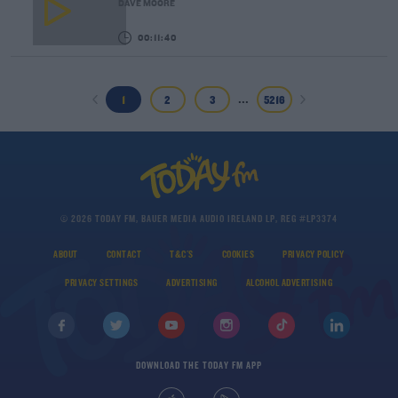
DAVE MOORE
00:11:40
...
1
2
3
5216
© 2026 TODAY FM, BAUER MEDIA AUDIO IRELAND LP, REG #LP3374
ABOUT
CONTACT
T&C'S
COOKIES
PRIVACY POLICY
PRIVACY SETTINGS
ADVERTISING
ALCOHOL ADVERTISING
DOWNLOAD THE TODAY FM APP