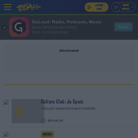
GoLoud: Radio, Podcasts, Music
View
Bauer Media Audio Ireland
Free - In Google Play
Advertisement
Culture Club: Jo Spain
THE LAST WORD WITH MATT COOPER
00:34:54
NEWS