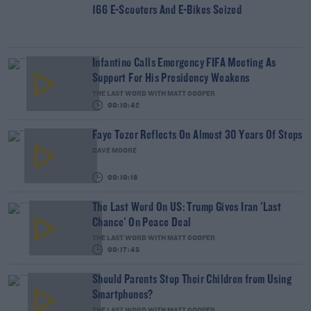
166 E-Scooters And E-Bikes Seized
Infantino Calls Emergency FIFA Meeting As
Support For His Presidency Weakens
THE LAST WORD WITH MATT COOPER
00:10:42
Faye Tozer Reflects On Almost 30 Years Of Steps
DAVE MOORE
00:10:13
The Last Word On US: Trump Gives Iran 'Last
Chance' On Peace Deal
THE LAST WORD WITH MATT COOPER
00:17:45
Should Parents Stop Their Children from Using
Smartphones?
THE LAST WORD WITH MATT COOPER