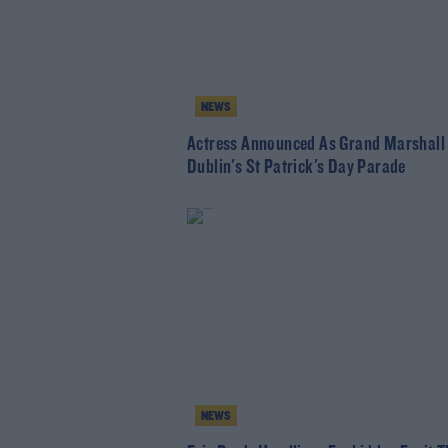
NEWS
Actress Announced As Grand Marshall
Dublin's St Patrick's Day Parade
NEWS