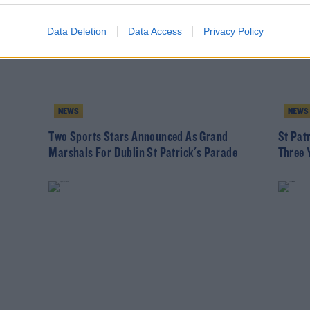
Data Deletion
Data Access
Privacy Policy
NEWS
NEWS
Two Sports Stars Announced As Grand
St Pat
Marshals For Dublin St Patrick's Parade
Three 