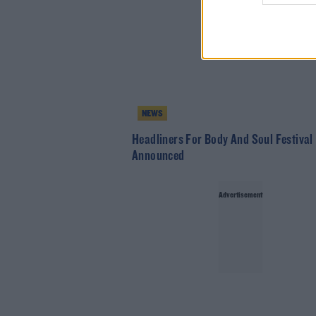
NEWS
Headliners For Body And Soul Festival
Announced
Advertisement