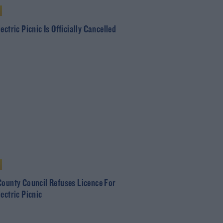
ectric Picnic Is Officially Cancelled
County Council Refuses Licence For
ectric Picnic