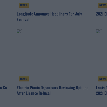
NEWS
NEWS
Longitude Announce Headliners For July
2021 El
Festival
NEWS
NEWS
To Go
Electric Picnic Organisers Reviewing Options
Laois 
After Licence Refusal
2021 El