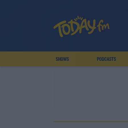
SHOWS
PODCASTS