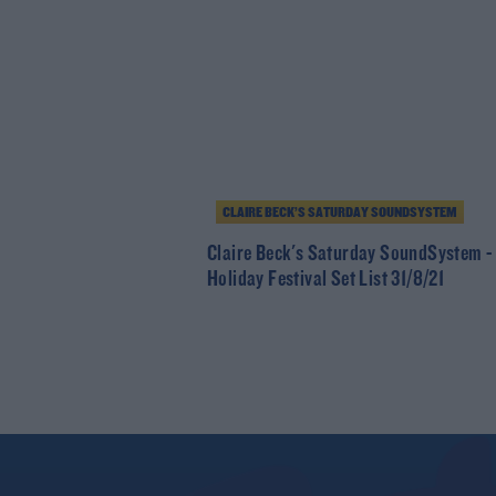
CLAIRE BECK’S SATURDAY SOUNDSYSTEM
Claire Beck's Saturday SoundSystem -
Holiday Festival Set List 31/8/21