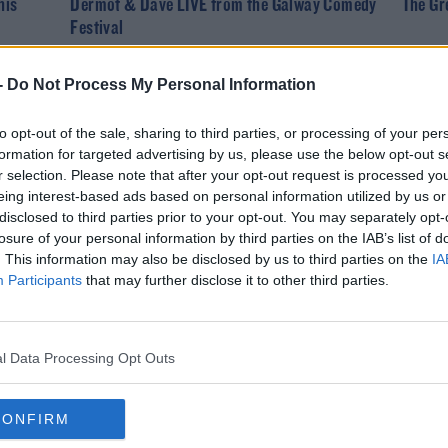
his
Dermot & Dave LIVE from the Galway Comedy
The Gr
Festival
-
Do Not Process My Personal Information
to opt-out of the sale, sharing to third parties, or processing of your per
formation for targeted advertising by us, please use the below opt-out s
r selection. Please note that after your opt-out request is processed y
eing interest-based ads based on personal information utilized by us or
disclosed to third parties prior to your opt-out. You may separately opt-
losure of your personal information by third parties on the IAB’s list of
. This information may also be disclosed by us to third parties on the
IA
NEWS
Participants
that may further disclose it to other third parties.
nch
18 New Acts Added To Longitude Line-Up
Summer
l Data Processing Opt Outs
CONFIRM