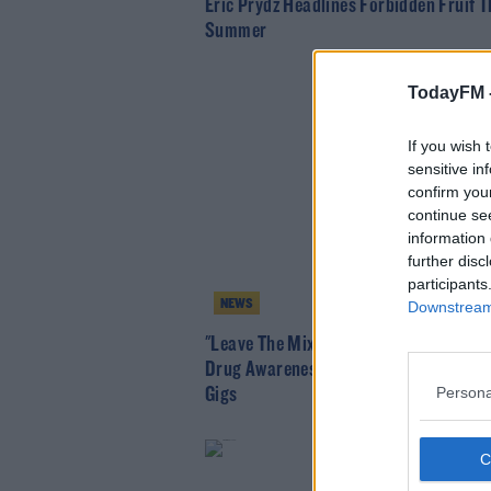
Eric Prydz Headlines Forbidden Fruit T
Summer
TodayFM 
If you wish 
sensitive in
confirm you
continue se
information 
further disc
participants
NEWS
Downstream 
"Leave The Mixing To The DJ" HSE Lau
Drug Awareness Campaign Ahead Of 
Persona
Gigs