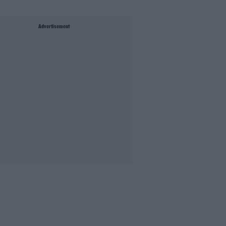
Advertisement