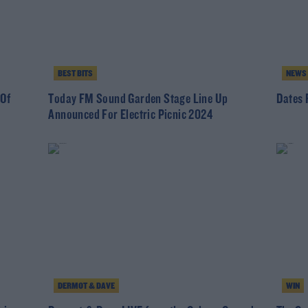
BEST BITS
NEWS
 Of
Today FM Sound Garden Stage Line Up
Dates 
Announced For Electric Picnic 2024
DERMOT & DAVE
WIN