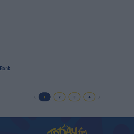
 Bank
1
2
3
4