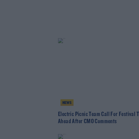
NEWS
Electric Picnic Team Call For Festival 
Ahead After CMO Comments