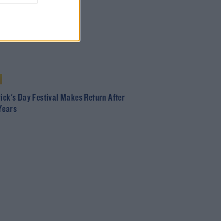
rick's Day Festival Makes Return After
Years