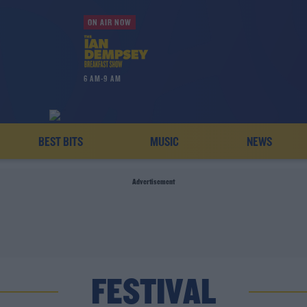
ON AIR NOW
6 AM-9 AM
BEST BITS
MUSIC
NEWS
Advertisement
FESTIVAL