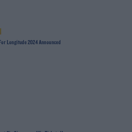
For Longitude 2024 Announced