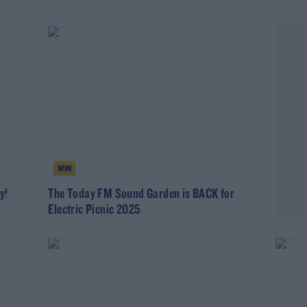
WIN
y!
The Today FM Sound Garden is BACK for
Electric Picnic 2025