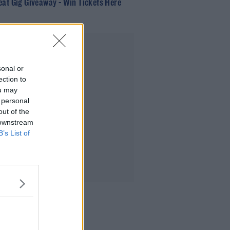
eat Gig Giveaway - Win Tickets Here
Advertisement
sonal or
ection to
ou may
 personal
out of the
 downstream
B’s List of