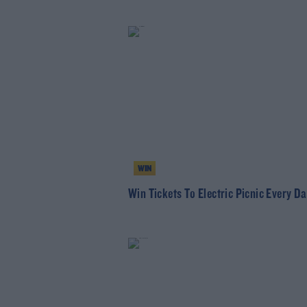
WIN
Win Tickets To Electric Picnic Every Da