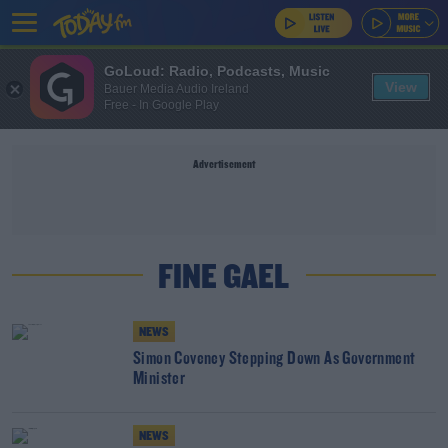
GoLoud: Radio, Podcasts, Music
View
Bauer Media Audio Ireland
Free - In Google Play
Advertisement
FINE GAEL
NEWS
Simon Coveney Stepping Down As Government
Minister
NEWS