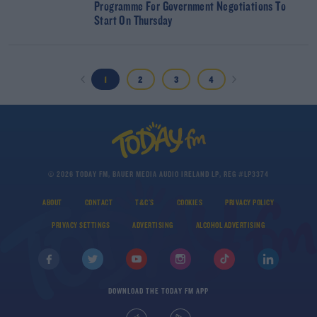
Programme For Government Negotiations To
Start On Thursday
1
2
3
4
© 2026 TODAY FM, BAUER MEDIA AUDIO IRELAND LP, REG #LP3374
ABOUT
CONTACT
T&C'S
COOKIES
PRIVACY POLICY
PRIVACY SETTINGS
ADVERTISING
ALCOHOL ADVERTISING
DOWNLOAD THE TODAY FM APP