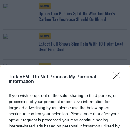
NEWS
Opposition Parties Split On Whether May's
Carbon Tax Increase Should Go Ahead
NEWS
Latest Poll Shows Sinn Féin With 10-Point Lead
Over Fine Gael
NEWS
Sinn Féin Overtakes Fine Gael As Ireland's Most
TodayFM -
Do Not Process My Personal
Popular Party - Poll
Information
If you wish to opt-out of the sale, sharing to third parties, or
Why Priests Are Concerned By Online 'Mass-
processing of your personal or sensitive information for
Hopping' And Rating Of Performances
targeted advertising by us, please use the below opt-out
THE LAST WORD WITH MATT COOPER
section to confirm your selection. Please note that after your
00:20:26
opt-out request is processed you may continue seeing
interest-based ads based on personal information utilized by
NEWS