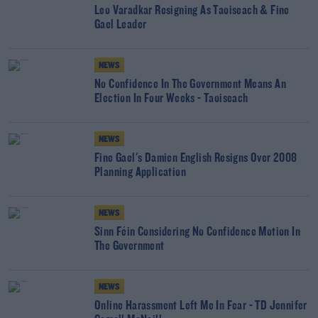
Leo Varadkar Resigning As Taoiseach & Fine
Gael Leader
NEWS
No Confidence In The Government Means An
Election In Four Weeks - Taoiseach
NEWS
Fine Gael's Damien English Resigns Over 2008
Planning Application
NEWS
Sinn Féin Considering No Confidence Motion In
The Government
NEWS
Online Harassment Left Me In Fear - TD Jennifer