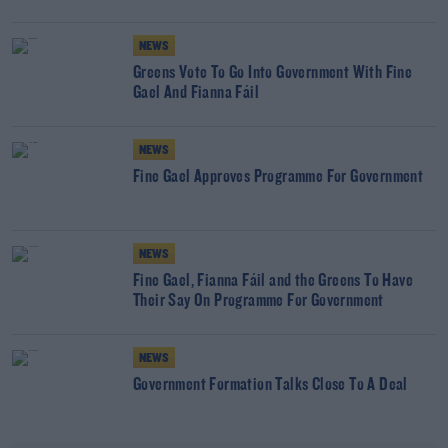
NEWS
Greens Vote To Go Into Government With Fine
Gael And Fianna Fáil
NEWS
Fine Gael Approves Programme For Government
NEWS
Fine Gael, Fianna Fáil and the Greens To Have
Their Say On Programme For Government
NEWS
Government Formation Talks Close To A Deal