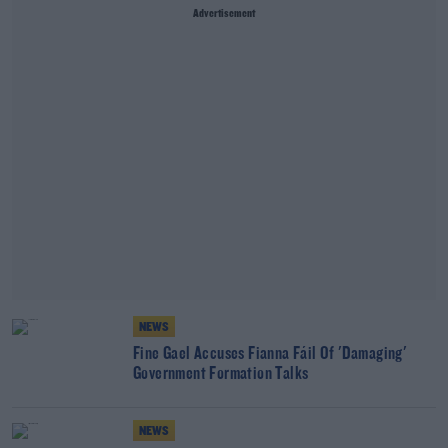
Advertisement
NEWS
Fine Gael Accuses Fianna Fáil Of 'Damaging'
Government Formation Talks
NEWS