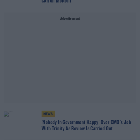
Carroll McNeill
Advertisement
NEWS
'Nobody In Government Happy' Over CMO's Job
With Trinity As Review Is Carried Out