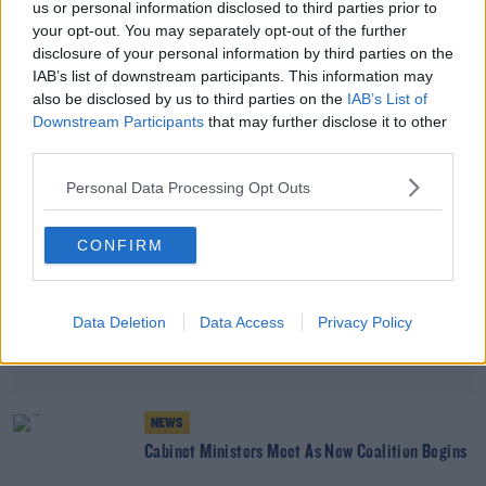
us or personal information disclosed to third parties prior to
Poll Shows Rise In Support For Sinn Féin And
your opt-out. You may separately opt-out of the further
Fine Gael
disclosure of your personal information by third parties on the
IAB’s list of downstream participants. This information may
also be disclosed by us to third parties on the
IAB’s List of
Advertisement
Downstream Participants
that may further disclose it to other
third parties.
Personal Data Processing Opt Outs
CONFIRM
Data Deletion
Data Access
Privacy Policy
NEWS
Cabinet Ministers Meet As New Coalition Begins