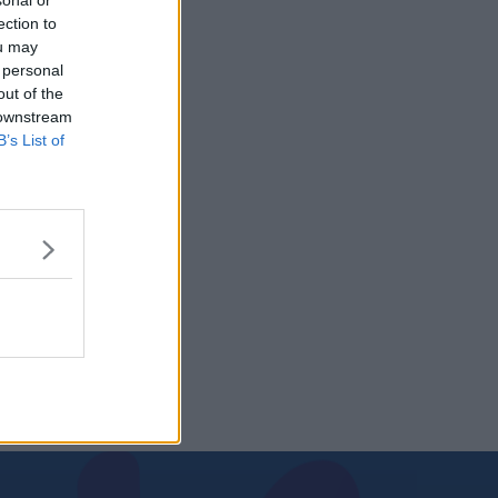
sonal or
ection to
ou may
 personal
out of the
 downstream
B’s List of