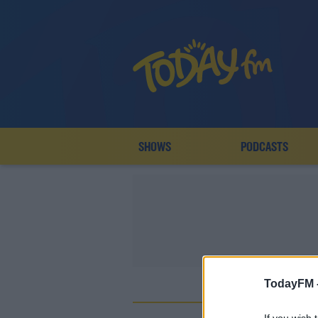
SHOWS
PODCASTS
TodayFM 