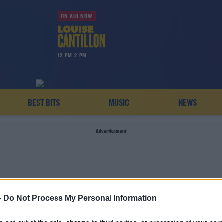
ON AIR NOW
12 PM-2 PM
BEST BITS
MUSIC
NEWS
Advertisement
-
Do Not Process My Personal Information
FLEMISH RABBIT