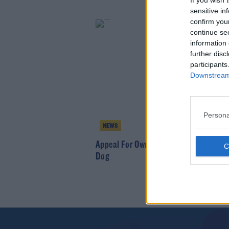
If you wish 
sensitive in
confirm you
continue se
information 
further disc
participants
Downstream 
Persona
NEWS
Appeal For Owners Of Rabbit The Size O
Dog