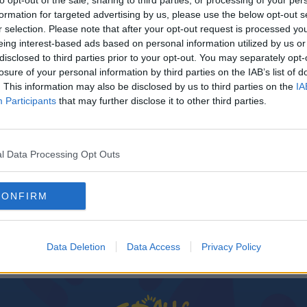
to opt-out of the sale, sharing to third parties, or processing of your per
formation for targeted advertising by us, please use the below opt-out s
r selection. Please note that after your opt-out request is processed y
eing interest-based ads based on personal information utilized by us or
disclosed to third parties prior to your opt-out. You may separately opt-
losure of your personal information by third parties on the IAB’s list of
. This information may also be disclosed by us to third parties on the
IA
Participants
that may further disclose it to other third parties.
l Data Processing Opt Outs
f A
CONFIRM
Data Deletion
Data Access
Privacy Policy