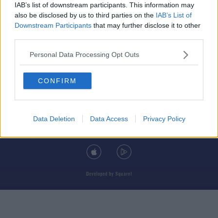
IAB’s list of downstream participants. This information may
also be disclosed by us to third parties on the
IAB’s List of
Downstream Participants
that may further disclose it to other
third parties.
© 2026 TODAY FM, BAUER MEDIA AUDIO IRELAND LP, REG #LP3374
Personal Data Processing Opt Outs
ABOUT
CONTACT
T&C'S
COOKIES
PRIVACY POLICY
CONFIRM
PRIVACY SETTINGS
ADVERTISING
ALCOHOL ADVERTISING
Data Deletion
Data Access
Privacy Policy
DOWNLOAD THE TODAY FM APP
Developed
by
Square1