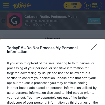
GoLoud: Radio, Podcasts, Music
View
Bauer Media Audio Ireland
Free - In Google Play
Advertisement
TodayFM -
Do Not Process My Personal
Information
If you wish to opt-out of the sale, sharing to third parties, or
GABRIEL MARTINELLI
processing of your personal or sensitive information for
targeted advertising by us, please use the below opt-out
section to confirm your selection. Please note that after your
SPORT
opt-out request is processed you may continue seeing
Arsenal stage comeback at West Ham to ease
interest-based ads based on personal information utilized by
pressure
us or personal information disclosed to third parties prior to
your opt-out. You may separately opt-out of the further
disclosure of your personal information by third parties on the