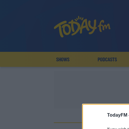
SHOWS
PODCASTS
TodayFM 