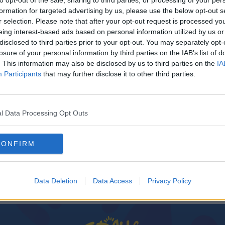
to opt-out of the sale, sharing to third parties, or processing of your per
formation for targeted advertising by us, please use the below opt-out s
r selection. Please note that after your opt-out request is processed y
eing interest-based ads based on personal information utilized by us or
disclosed to third parties prior to your opt-out. You may separately opt-
losure of your personal information by third parties on the IAB’s list of
. This information may also be disclosed by us to third parties on the
IA
Participants
that may further disclose it to other third parties.
l Data Processing Opt Outs
up and
CONFIRM
Data Deletion
Data Access
Privacy Policy