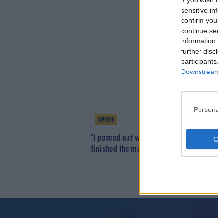
If you wish 
sensitive in
confirm you
continue se
information 
further disc
participants
Downstream 
Persona
SPORT
"I passed out with hypothermia, woke 
finished the marathon" | Garry Cribbin