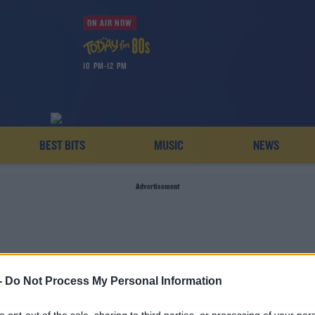
ON AIR NOW
10 PM-12 PM
BEST BITS
MUSIC
NEWS
Advertisement
-
Do Not Process My Personal Information
GARRY CRIBBIN