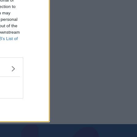
sonal or
ection to
ou may
 personal
out of the
 downstream
B’s List of