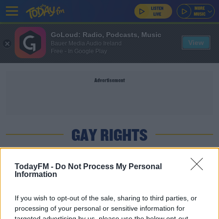
GoLoud: Radio, Podcasts, Music
View
Bauer Media Audio Ireland
Free - In Google Play
Advertisement
GAY RIGHTS
SPORT
TodayFM -
Do Not Process My Personal
Information
A third Hungary Euro 2020 match is subject to a
UEFA investigation
If you wish to opt-out of the sale, sharing to third parties, or
processing of your personal or sensitive information for
SPORT
targeted advertising by us, please use the below opt-out