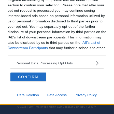
Goretzka sends clear message as Germany dump
section to confirm your selection. Please note that after your
Hungary out of Euros
opt-out request is processed you may continue seeing
interest-based ads based on personal information utilized by
us or personal information disclosed to third parties prior to
SPORT
your opt-out. You may separately opt-out of the further
Blinded by the light: Orban cancels Munich trip
disclosure of your personal information by third parties on the
to watch Hungary
IAB’s list of downstream participants. This information may
also be disclosed by us to third parties on the
IAB’s List of
Downstream Participants
that may further disclose it to other
Gay Rights Activist Peter Tatchell Addresses
third parties.
Controversial Comments Made In 1997
THE LAST WORD WITH MATT COOPER
Personal Data Processing Opt Outs
00:11:06
CONFIRM
Data Deletion
Data Access
Privacy Policy
© 2026 TODAY FM, BAUER MEDIA AUDIO IRELAND LP, REG #LP3374