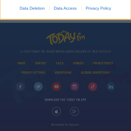
THE LAST WORD WITH MATT COOPER
Data Deletion
Data Access
Privacy Policy
00:21:55
© 2026 TODAY FM, BAUER MEDIA AUDIO IRELAND LP, REG #LP3374
ABOUT
CONTACT
T&C'S
COOKIES
PRIVACY POLICY
PRIVACY SETTINGS
ADVERTISING
ALCOHOL ADVERTISING
DOWNLOAD THE TODAY FM APP
Developed
by
Square1