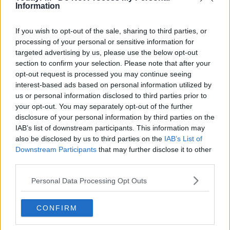
Maxwell
Information
THE LAST WORD WITH MATT COOPER
00:16:24
If you wish to opt-out of the sale, sharing to third parties, or
processing of your personal or sensitive information for
Derek Chauvin Goes On Trial For The Murder Of
targeted advertising by us, please use the below opt-out
George Floyd
section to confirm your selection. Please note that after your
THE LAST WORD WITH MATT COOPER
opt-out request is processed you may continue seeing
00:14:56
interest-based ads based on personal information utilized by
us or personal information disclosed to third parties prior to
Trump Doubles Down On Support For Alleged Sex
your opt-out. You may separately opt-out of the further
Trafficker Ghislaine Maxwell
disclosure of your personal information by third parties on the
THE LAST WORD WITH MATT COOPER
IAB’s list of downstream participants. This information may
00:16:11
also be disclosed by us to third parties on the
IAB’s List of
Downstream Participants
that may further disclose it to other
The Week Trending - Trump Boasts About His
third parties.
"Amazing" Performance In Cognitive Test
THE LAST WORD WITH MATT COOPER
Personal Data Processing Opt Outs
00:19:37
The Week Trending - Ghislaine Maxwell Charged
CONFIRM
With Aiding Jeffrey Epstein's Abuse Of Underage
Girls