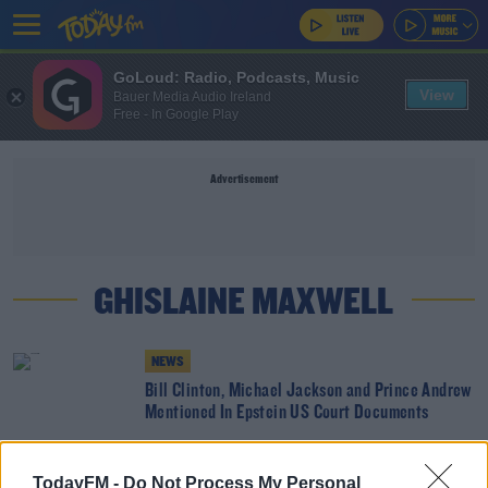
GoLoud: Radio, Podcasts, Music
View
Bauer Media Audio Ireland
Free - In Google Play
Advertisement
GHISLAINE MAXWELL
NEWS
Bill Clinton, Michael Jackson and Prince Andrew
Mentioned In Epstein US Court Documents
Calls For A Retrial In The Case Of Ghislaine
TodayFM -
Do Not Process My Personal