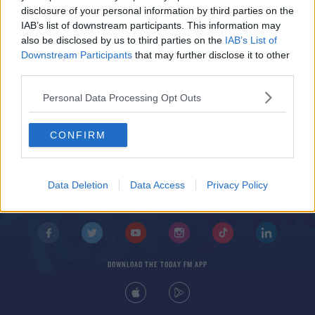
Bella and Gigi Hadid Sport The Latest Fashion
disclosure of your personal information by third parties on the
Accessory
IAB’s list of downstream participants. This information may
also be disclosed by us to third parties on the
IAB’s List of
Downstream Participants
that may further disclose it to other
third parties.
Personal Data Processing Opt Outs
CONFIRM
© 2026 TODAY FM, BAUER MEDIA AUDIO IRELAND LP, REG #LP3374
ABOUT
CONTACT
T&C'S
COOKIES
PRIVACY POLICY
Data Deletion
Data Access
Privacy Policy
PRIVACY SETTINGS
ADVERTISING
ALCOHOL ADVERTISING
DOWNLOAD THE TODAY FM APP