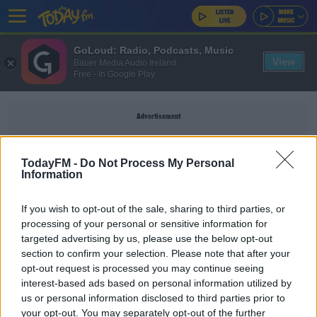
GoLoud: Radio, Podcasts, Music
View
Bauer Media Audio Ireland
Free - In Google Play
Advertisement
TodayFM -
Do Not Process My Personal
Information
GIG HADID
If you wish to opt-out of the sale, sharing to third parties, or
processing of your personal or sensitive information for
THE IAN DEMPSEY BREAKFAST SHOW
targeted advertising by us, please use the below opt-out
section to confirm your selection. Please note that after your
Gigi Hadid Is Potential Juror In Harvey
Weinstein Case
opt-out request is processed you may continue seeing
interest-based ads based on personal information utilized by
us or personal information disclosed to third parties prior to
THE IAN DEMPSEY BREAKFAST SHOW
your opt-out. You may separately opt-out of the further