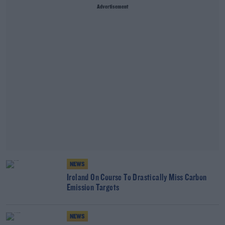
Advertisement
NEWS
Ireland On Course To Drastically Miss Carbon
Emission Targets
NEWS