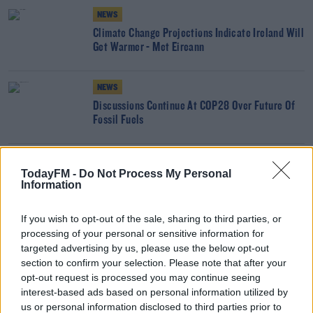
NEWS
Climate Change Projections Indicate Ireland Will
Get Warmer - Met Eireann
NEWS
Discussions Continue At COP28 Over Future Of
Fossil Fuels
NEWS
TodayFM -
Do Not Process My Personal
COP28 Gets Underway In Dubai
Information
If you wish to opt-out of the sale, sharing to third parties, or
processing of your personal or sensitive information for
NEWS
targeted advertising by us, please use the below opt-out
Fossil Fuel Companies Facing 'Moment Of Truth'
section to confirm your selection. Please note that after your
Ahead Of COP28
opt-out request is processed you may continue seeing
interest-based ads based on personal information utilized by
NEWS
us or personal information disclosed to third parties prior to