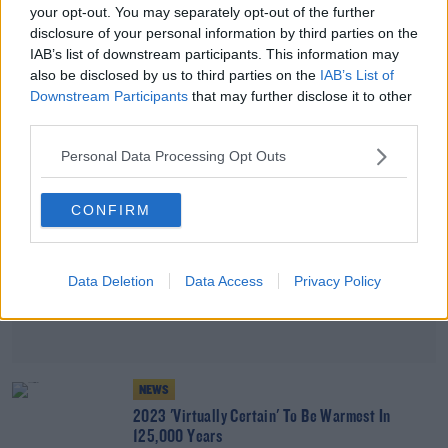
your opt-out. You may separately opt-out of the further
Earth On Track For "Hellish" 3 Degree
disclosure of your personal information by third parties on the
Temperature Rise
IAB’s list of downstream participants. This information may
also be disclosed by us to third parties on the
IAB’s List of
Advertisement
Downstream Participants
that may further disclose it to other
third parties.
Personal Data Processing Opt Outs
CONFIRM
Data Deletion
Data Access
Privacy Policy
NEWS
2023 'Virtually Certain' To Be Warmest In
125,000 Years