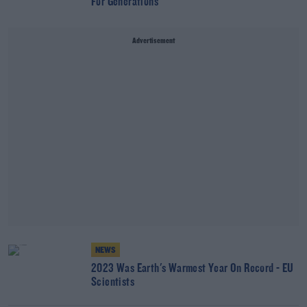
For Generations
Advertisement
NEWS
2023 Was Earth's Warmest Year On Record - EU
Scientists