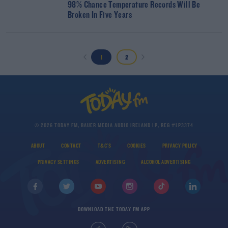
98% Chance Temperature Records Will Be
Broken In Five Years
1
2
© 2026 TODAY FM, BAUER MEDIA AUDIO IRELAND LP, REG #LP3374
ABOUT
CONTACT
T&C'S
COOKIES
PRIVACY POLICY
PRIVACY SETTINGS
ADVERTISING
ALCOHOL ADVERTISING
DOWNLOAD THE TODAY FM APP