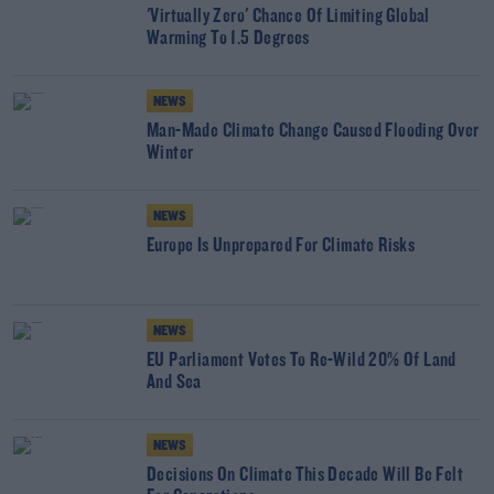
'Virtually Zero' Chance Of Limiting Global
Warming To 1.5 Degrees
NEWS
Man-Made Climate Change Caused Flooding Over
Winter
NEWS
Europe Is Unprepared For Climate Risks
NEWS
EU Parliament Votes To Re-Wild 20% Of Land
And Sea
NEWS
Decisions On Climate This Decade Will Be Felt