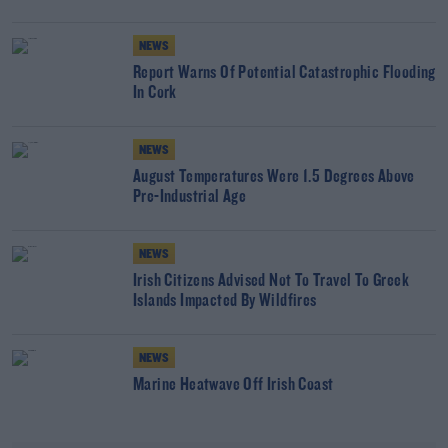
NEWS
Report Warns Of Potential Catastrophic Flooding
In Cork
NEWS
August Temperatures Were 1.5 Degrees Above
Pre-Industrial Age
NEWS
Irish Citizens Advised Not To Travel To Greek
Islands Impacted By Wildfires
NEWS
Marine Heatwave Off Irish Coast