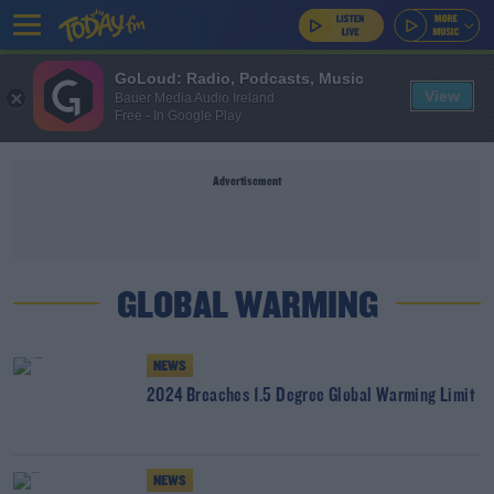
GoLoud: Radio, Podcasts, Music
View
Bauer Media Audio Ireland
Free - In Google Play
Advertisement
GLOBAL WARMING
NEWS
2024 Breaches 1.5 Degree Global Warming Limit
NEWS