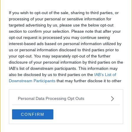
Subjectivist wins Gold Cup at Ascot to deny
Stradivarius fairytale
If you wish to opt-out of the sale, sharing to third parties, or
processing of your personal or sensitive information for
targeted advertising by us, please use the below opt-out
SPORT
section to confirm your selection. Please note that after your
"Cheltenham should not be happening today" |
opt-out request is processed you may continue seeing
John Duggan at the track
interest-based ads based on personal information utilized by
us or personal information disclosed to third parties prior to
your opt-out. You may separately opt-out of the further
SPORT
disclosure of your personal information by third parties on the
Al Boum Photo in line to defend Gold Cup title as
IAB’s list of downstream participants. This information may
entries revealed
also be disclosed by us to third parties on the
IAB’s List of
Downstream Participants
that may further disclose it to other
third parties.
SPORT
Al Boum Photo set to start the defence of Gold
Personal Data Processing Opt Outs
Cup at Tramore
CONFIRM
SPORT
Gold Cup preview - Stradivarius looks to retain