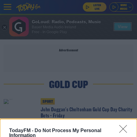
GoLoud: Radio, Podcasts, Music
View
Bauer Media Audio Ireland
Free - In Google Play
Advertisement
GOLD CUP
SPORT
John Duggan's Cheltenham Gold Cup Day Charity
Bets - Friday
TodayFM -
Do Not Process My Personal
SPORT
Information