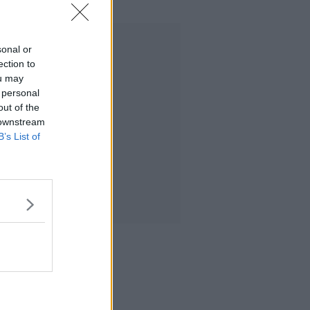
Advertisement
sonal or
ection to
ou may
 personal
out of the
 downstream
B’s List of