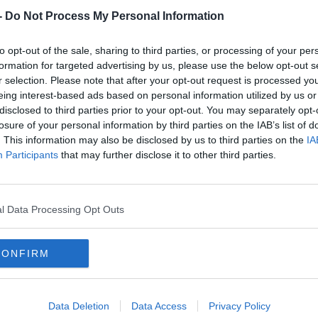
-
Do Not Process My Personal Information
to opt-out of the sale, sharing to third parties, or processing of your per
formation for targeted advertising by us, please use the below opt-out s
r selection. Please note that after your opt-out request is processed y
eing interest-based ads based on personal information utilized by us or
disclosed to third parties prior to your opt-out. You may separately opt-
losure of your personal information by third parties on the IAB’s list of
. This information may also be disclosed by us to third parties on the
IA
Participants
that may further disclose it to other third parties.
SPORT
icket
Believe it or not - Ripley appointed interim
l Data Processing Opt Outs
Ireland head coach
CONFIRM
Data Deletion
Data Access
Privacy Policy