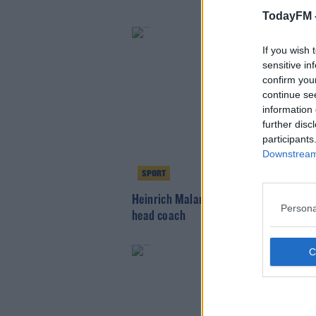
TodayFM 
If you wish 
sensitive in
confirm you
continue se
information 
further disc
participants
Downstream 
SPORT
Heinrich Malan appointed as Ireland cr
Persona
head coach