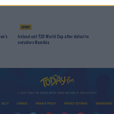
SPORT
Men’s
Ireland exit T20 World Cup after defeat to
outsiders Namibia
© 2026 TODAY FM, BAUER MEDIA AUDIO IRELAND LP, REG #LP3374
T&C'S
COOKIES
PRIVACY POLICY
PRIVACY SETTINGS
ADVERTISING