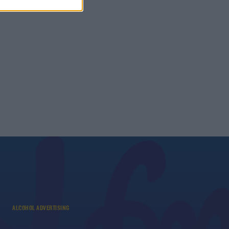
ALCOHOL ADVERTISING