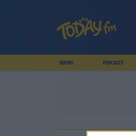
SHOWS
PODCASTS