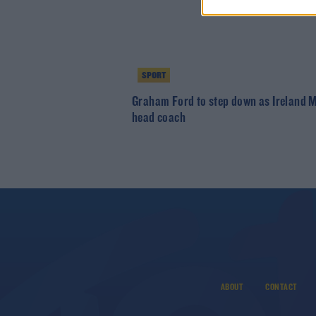
SPORT
Graham Ford to step down as Ireland 
head coach
ABOUT
CONTACT