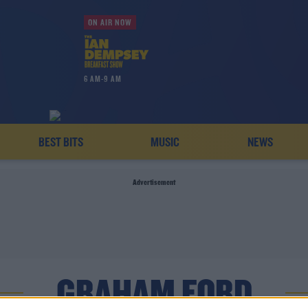
ON AIR NOW
6 AM-9 AM
BEST BITS
MUSIC
NEWS
Advertisement
GRAHAM FORD