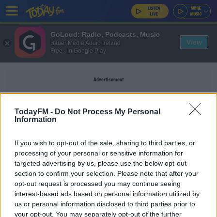
GoLoud: Radio, Podcasts, Music
View
Bauer Media Audio Ireland
Free - In Google Play
Advertisement
TodayFM -
Do Not Process My Personal
Information
GUILTY PLEASURES
If you wish to opt-out of the sale, sharing to third parties, or
processing of your personal or sensitive information for
EARLY BREAKFAST WITH PAULA MACSWEENEY
targeted advertising by us, please use the below opt-out
section to confirm your selection. Please note that after your
The Best Guilty Pleasures
opt-out request is processed you may continue seeing
interest-based ads based on personal information utilized by
us or personal information disclosed to third parties prior to
LUNCHTIME
your opt-out. You may separately opt-out of the further