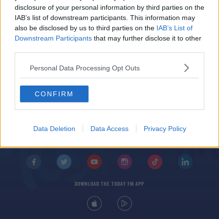
The Cheesy Songs Ireland Hates To Love The
disclosure of your personal information by third parties on the
Most
IAB’s list of downstream participants. This information may
also be disclosed by us to third parties on the
IAB’s List of
Downstream Participants
that may further disclose it to other
third parties.
Personal Data Processing Opt Outs
CONFIRM
© 2026 TODAY FM, BAUER MEDIA AUDIO IRELAND LP, REG #LP3374
ABOUT
CONTACT
T&C'S
COOKIES
PRIVACY POLICY
Data Deletion
Data Access
Privacy Policy
PRIVACY SETTINGS
ADVERTISING
ALCOHOL ADVERTISING
DOWNLOAD THE TODAY FM APP