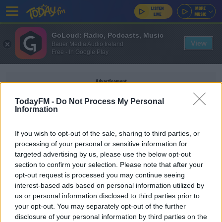
GoLoud: Radio, Podcasts, Music
View
Bauer Media Audio Ireland
Free - In Google Play
Advertisement
TodayFM -
Do Not Process My Personal
Information
If you wish to opt-out of the sale, sharing to third parties, or
HARMLESS
processing of your personal or sensitive information for
targeted advertising by us, please use the below opt-out
section to confirm your selection. Please note that after your
EARLY BREAKFAST WITH PAULA MACSWEENEY
opt-out request is processed you may continue seeing
The Best Guilty Pleasures
interest-based ads based on personal information utilized by
us or personal information disclosed to third parties prior to
your opt-out. You may separately opt-out of the further
disclosure of your personal information by third parties on the