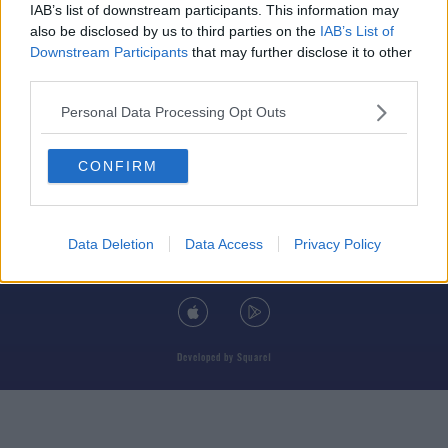
IAB’s list of downstream participants. This information may
also be disclosed by us to third parties on the
IAB’s List of
Downstream Participants
that may further disclose it to other
third parties.
© 2026 TODAY FM, BAUER MEDIA AUDIO IRELAND LP, REG #LP3374
Personal Data Processing Opt Outs
ABOUT
CONTACT
T&C'S
COOKIES
PRIVACY POLICY
CONFIRM
PRIVACY SETTINGS
ADVERTISING
ALCOHOL ADVERTISING
Data Deletion
Data Access
Privacy Policy
DOWNLOAD THE TODAY FM APP
Developed
by
Square1