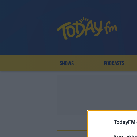
SHOWS
PODCASTS
TodayFM 