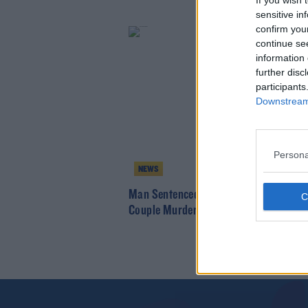
If you wish 
sensitive in
confirm you
continue se
information 
further disc
participants
Downstream 
Persona
NEWS
Man Sentenced For Trying To Have Ca
Couple Murdered