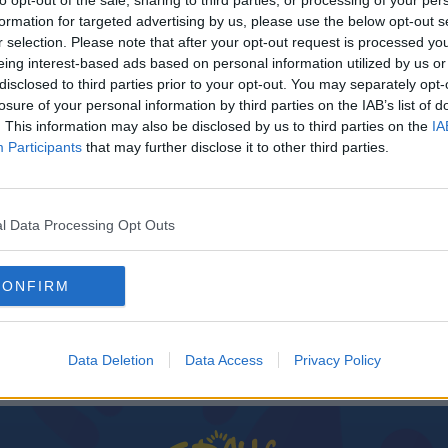
to opt-out of the sale, sharing to third parties, or processing of your per
formation for targeted advertising by us, please use the below opt-out s
r selection. Please note that after your opt-out request is processed y
eing interest-based ads based on personal information utilized by us or
disclosed to third parties prior to your opt-out. You may separately opt-
losure of your personal information by third parties on the IAB’s list of
. This information may also be disclosed by us to third parties on the
IA
Participants
that may further disclose it to other third parties.
l Data Processing Opt Outs
nadian
CONFIRM
Data Deletion
Data Access
Privacy Policy