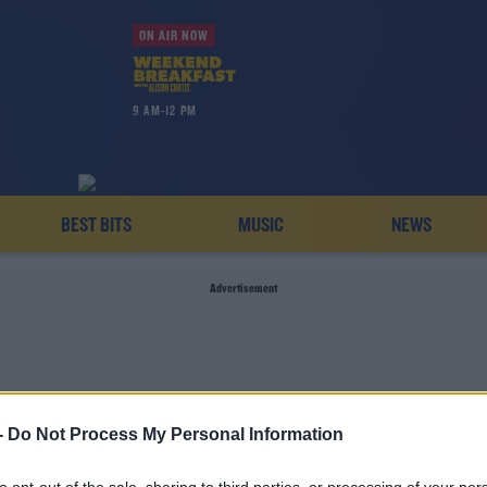
ON AIR NOW
9 AM-12 PM
BEST BITS
MUSIC
NEWS
Advertisement
-
Do Not Process My Personal Information
HAROLD'S CROSS