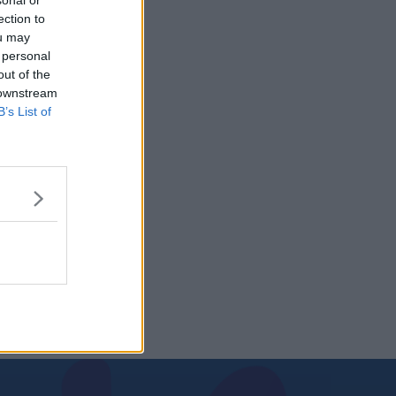
sonal or
ection to
ou may
 personal
out of the
 downstream
B’s List of