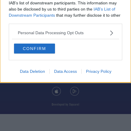
IAB’s list of downstream participants. This information may
also be disclosed by us to third parties on the
IAB’s List of
Downstream Participants
that may further disclose it to other
third parties.
© 2026 TODAY FM, BAUER MEDIA AUDIO IRELAND LP, REG #LP3374
Personal Data Processing Opt Outs
ABOUT
CONTACT
T&C'S
COOKIES
PRIVACY POLICY
CONFIRM
PRIVACY SETTINGS
ADVERTISING
ALCOHOL ADVERTISING
Data Deletion
Data Access
Privacy Policy
DOWNLOAD THE TODAY FM APP
Developed
by
Square1