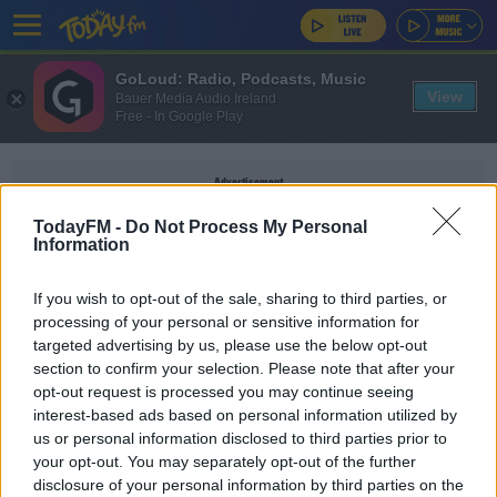
GoLoud: Radio, Podcasts, Music
View
Bauer Media Audio Ireland
Free - In Google Play
Advertisement
TodayFM -
Do Not Process My Personal
Information
If you wish to opt-out of the sale, sharing to third parties, or
HATED CHARACTERS
processing of your personal or sensitive information for
targeted advertising by us, please use the below opt-out
Who Are The Most Hated TV Show Characters?
section to confirm your selection. Please note that after your
opt-out request is processed you may continue seeing
THE LAST WORD WITH MATT COOPER
interest-based ads based on personal information utilized by
us or personal information disclosed to third parties prior to
00:21:29
your opt-out. You may separately opt-out of the further
disclosure of your personal information by third parties on the