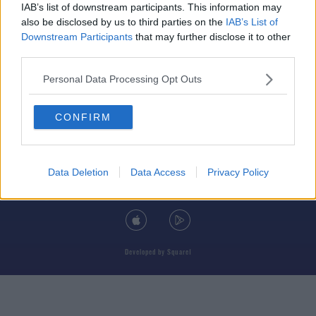
IAB’s list of downstream participants. This information may
also be disclosed by us to third parties on the
IAB’s List of
Downstream Participants
that may further disclose it to other
third parties.
© 2026 TODAY FM, BAUER MEDIA AUDIO IRELAND LP, REG #LP3374
Personal Data Processing Opt Outs
ABOUT
CONTACT
T&C'S
COOKIES
PRIVACY POLICY
CONFIRM
PRIVACY SETTINGS
ADVERTISING
ALCOHOL ADVERTISING
Data Deletion
Data Access
Privacy Policy
DOWNLOAD THE TODAY FM APP
Developed
by
Square1