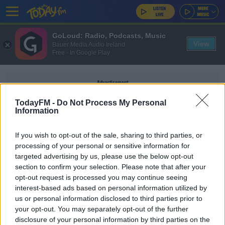
GoLoud: Radio, Podcasts, Music
View
Bauer Media Audio Ireland
Free - In Google Play
Advertisement
TodayFM -
Do Not Process My Personal
Information
If you wish to opt-out of the sale, sharing to third parties, or
HEATSTROKE
processing of your personal or sensitive information for
targeted advertising by us, please use the below opt-out
section to confirm your selection. Please note that after your
NEWS
opt-out request is processed you may continue seeing
Pet Owners Warned About Dangers Of
interest-based ads based on personal information utilized by
Heatstroke In Dogs
us or personal information disclosed to third parties prior to
your opt-out. You may separately opt-out of the further
disclosure of your personal information by third parties on the