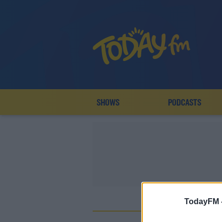
SHOWS
PODCASTS
TodayFM 