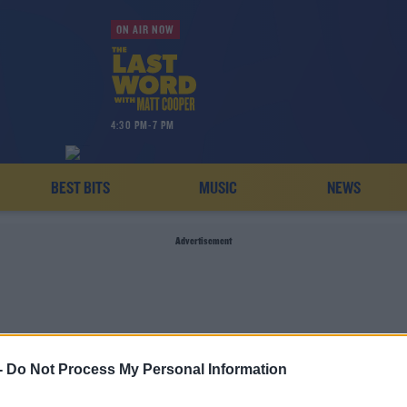
ON AIR NOW
4:30 PM-7 PM
BEST BITS
MUSIC
NEWS
Advertisement
-
Do Not Process My Personal Information
INTERSEX