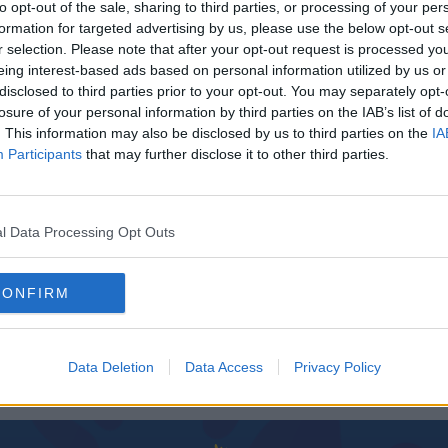
to opt-out of the sale, sharing to third parties, or processing of your per
formation for targeted advertising by us, please use the below opt-out s
r selection. Please note that after your opt-out request is processed y
eing interest-based ads based on personal information utilized by us or
disclosed to third parties prior to your opt-out. You may separately opt-
losure of your personal information by third parties on the IAB’s list of
. This information may also be disclosed by us to third parties on the
IA
Participants
that may further disclose it to other third parties.
l Data Processing Opt Outs
00:12:28
Mansion House Goes Purple For Intersex Day
rsex
CONFIRM
of Solidarity
THE LAST WORD WITH MATT COOPER
Data Deletion
Data Access
Privacy Policy