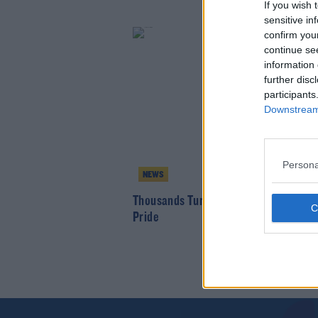
If you wish 
sensitive in
confirm you
continue se
information 
further disc
participants
Downstream 
Persona
NEWS
Thousands Turn out for Trans and Inte
Pride