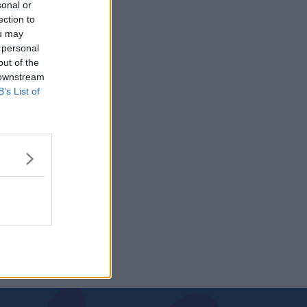
sonal or
ection to
ou may
 personal
out of the
 downstream
B’s List of