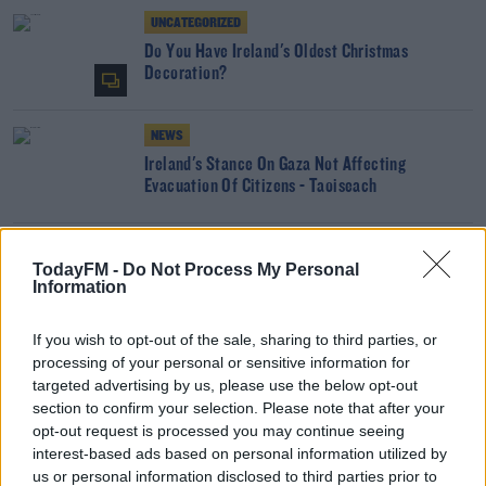
UNCATEGORIZED
Do You Have Ireland's Oldest Christmas
Decoration?
NEWS
Ireland's Stance On Gaza Not Affecting
Evacuation Of Citizens - Taoiseach
NEWS
TodayFM -
Do Not Process My Personal
Dublin & Belfast Confirmed To Host Games At
Information
Euro 2028
If you wish to opt-out of the sale, sharing to third parties, or
processing of your personal or sensitive information for
NEWS
targeted advertising by us, please use the below opt-out
Dublin & Belfast Look Set To Host Games At Euro
section to confirm your selection. Please note that after your
2028
opt-out request is processed you may continue seeing
interest-based ads based on personal information utilized by
NEWS
us or personal information disclosed to third parties prior to