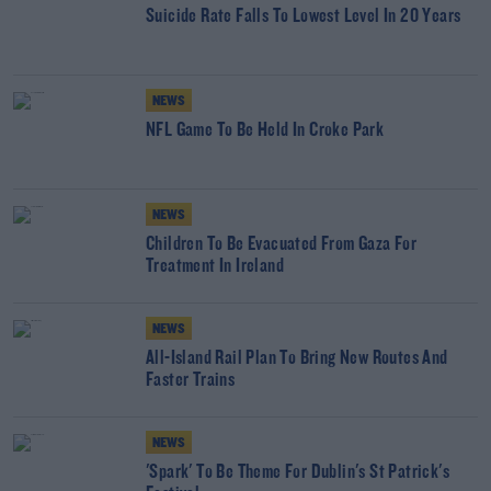
Suicide Rate Falls To Lowest Level In 20 Years
NEWS
NFL Game To Be Held In Croke Park
NEWS
Children To Be Evacuated From Gaza For
Treatment In Ireland
NEWS
All-Island Rail Plan To Bring New Routes And
Faster Trains
NEWS
'Spark' To Be Theme For Dublin's St Patrick's