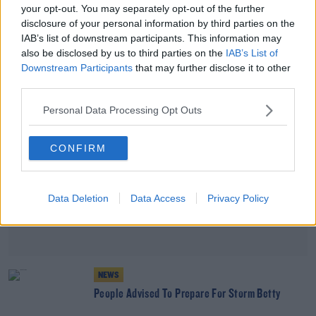
your opt-out. You may separately opt-out of the further
10% Of Residents In Republic Seen As Victims Of
disclosure of your personal information by third parties on the
Troubles
IAB’s list of downstream participants. This information may
also be disclosed by us to third parties on the
IAB’s List of
Advertisement
Downstream Participants
that may further disclose it to other
third parties.
Personal Data Processing Opt Outs
CONFIRM
Data Deletion
Data Access
Privacy Policy
NEWS
People Advised To Prepare For Storm Betty