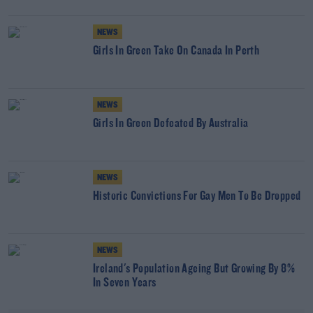
NEWS
Girls In Green Take On Canada In Perth
NEWS
Girls In Green Defeated By Australia
NEWS
Historic Convictions For Gay Men To Be Dropped
NEWS
Ireland's Population Ageing But Growing By 8%
In Seven Years