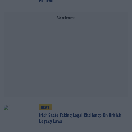
Festival
Advertisement
NEWS
Irish State Taking Legal Challenge On British
Legacy Laws