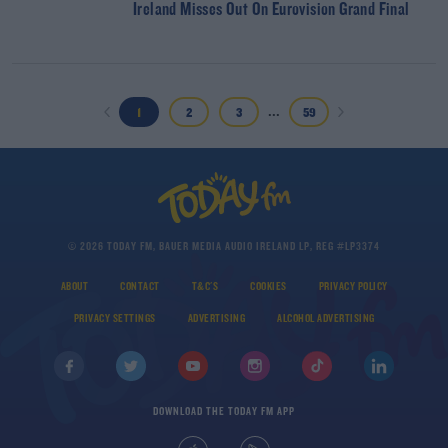
Ireland Misses Out On Eurovision Grand Final
...
1
2
3
59
© 2026 TODAY FM, BAUER MEDIA AUDIO IRELAND LP, REG #LP3374
ABOUT
CONTACT
T&C'S
COOKIES
PRIVACY POLICY
PRIVACY SETTINGS
ADVERTISING
ALCOHOL ADVERTISING
DOWNLOAD THE TODAY FM APP