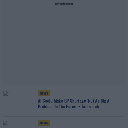
Advertisement
NEWS
AI Could Make GP Shortage 'Not As Big A
Problem' In The Future - Taoiseach
NEWS