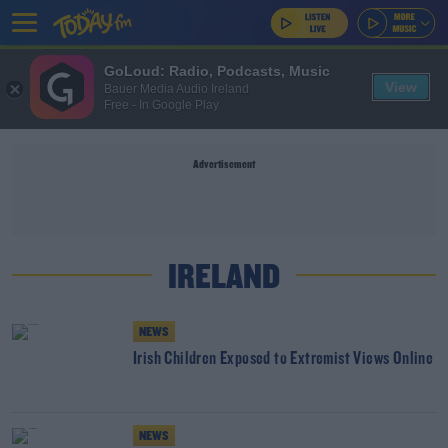
GoLoud: Radio, Podcasts, Music
View
Bauer Media Audio Ireland
Free - In Google Play
Advertisement
IRELAND
NEWS
Irish Children Exposed to Extremist Views Online
NEWS