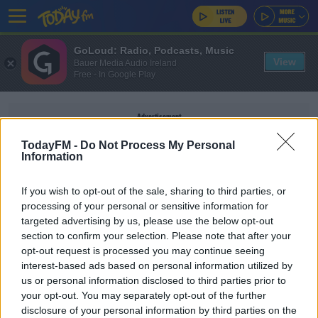
GoLoud: Radio, Podcasts, Music
View
Bauer Media Audio Ireland
Free - In Google Play
Advertisement
TodayFM -
Do Not Process My Personal
Information
If you wish to opt-out of the sale, sharing to third parties, or
IRELAND WEATHER FORECAST
processing of your personal or sensitive information for
targeted advertising by us, please use the below opt-out
section to confirm your selection. Please note that after your
NEWS
opt-out request is processed you may continue seeing
Thousands Of Homes Without Power Amid Wind
interest-based ads based on personal information utilized by
And Snow Warnings
us or personal information disclosed to third parties prior to
your opt-out. You may separately opt-out of the further
disclosure of your personal information by third parties on the