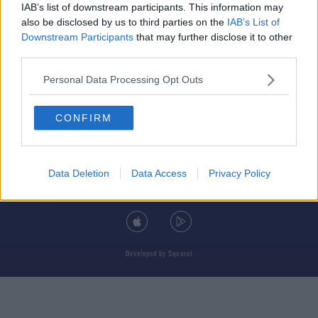
IAB’s list of downstream participants. This information may
also be disclosed by us to third parties on the
IAB’s List of
Downstream Participants
that may further disclose it to other
third parties.
© 2026 TODAY FM, BAUER MEDIA AUDIO IRELAND LP, REG #LP3374
Personal Data Processing Opt Outs
ABOUT
CONTACT
T&C'S
COOKIES
PRIVACY POLICY
CONFIRM
PRIVACY SETTINGS
ADVERTISING
ALCOHOL ADVERTISING
Data Deletion
Data Access
Privacy Policy
DOWNLOAD THE TODAY FM APP
Developed
by
Square1