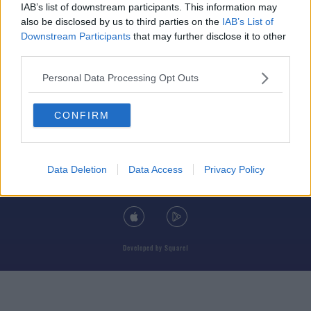
IAB’s list of downstream participants. This information may
also be disclosed by us to third parties on the
IAB’s List of
Downstream Participants
that may further disclose it to other
third parties.
© 2026 TODAY FM, BAUER MEDIA AUDIO IRELAND LP, REG #LP3374
Personal Data Processing Opt Outs
ABOUT
CONTACT
T&C'S
COOKIES
PRIVACY POLICY
CONFIRM
PRIVACY SETTINGS
ADVERTISING
ALCOHOL ADVERTISING
Data Deletion
Data Access
Privacy Policy
DOWNLOAD THE TODAY FM APP
Developed
by
Square1