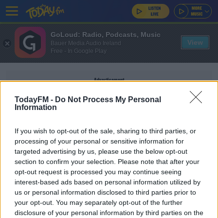
GoLoud: Radio, Podcasts, Music
View
Bauer Media Audio Ireland
Free - In Google Play
Advertisement
TodayFM -
Do Not Process My Personal
Information
If you wish to opt-out of the sale, sharing to third parties, or
JAMES MCCARTAN
processing of your personal or sensitive information for
targeted advertising by us, please use the below opt-out
section to confirm your selection. Please note that after your
SPORT
opt-out request is processed you may continue seeing
James McCartan set for Down return
interest-based ads based on personal information utilized by
us or personal information disclosed to third parties prior to
your opt-out. You may separately opt-out of the further
disclosure of your personal information by third parties on the