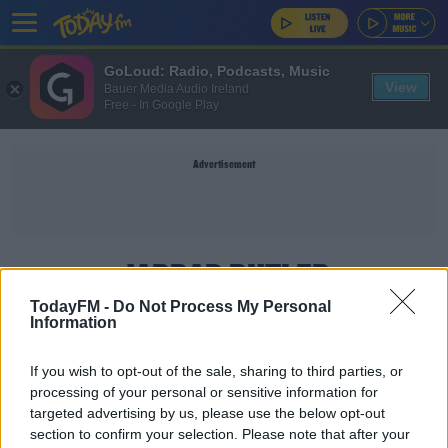
GoLoud: Radio, Podcasts, Music
View
Bauer Media Audio Ireland
Free - In Google Play
Advertisement
JARRAD BUTLER
TodayFM -
Do Not Process My Personal
Information
SPORT
Jarrad Butler agrees Connacht contract
If you wish to opt-out of the sale, sharing to third parties, or
extension
processing of your personal or sensitive information for
targeted advertising by us, please use the below opt-out
section to confirm your selection. Please note that after your