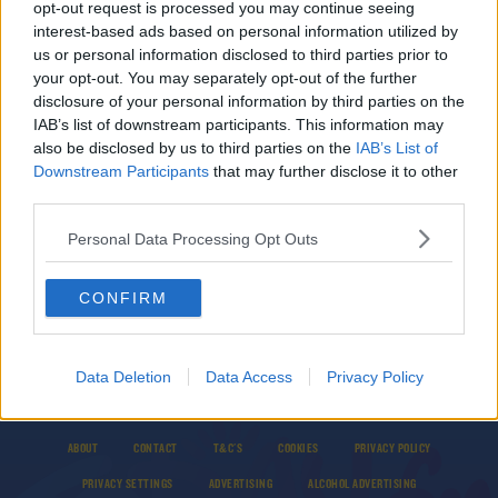
SPONSORED
opt-out request is processed you may continue seeing
Aki returns as Connacht prepare for Champions
interest-based ads based on personal information utilized by
Cup Lam reunion
us or personal information disclosed to third parties prior to
your opt-out. You may separately opt-out of the further
disclosure of your personal information by third parties on the
IAB’s list of downstream participants. This information may
SPONSORED
also be disclosed by us to third parties on the
IAB’s List of
Downstream Participants
Irish provinces reveal team news for Champions
that may further disclose it to other
Cup this weekend
third parties.
Personal Data Processing Opt Outs
CONFIRM
Data Deletion
Data Access
Privacy Policy
© 2026 TODAY FM, BAUER MEDIA AUDIO IRELAND LP, REG #LP3374
ABOUT
CONTACT
T&C'S
COOKIES
PRIVACY POLICY
PRIVACY SETTINGS
ADVERTISING
ALCOHOL ADVERTISING