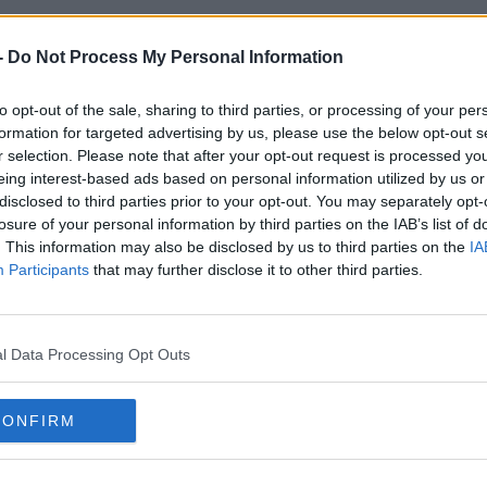
-
Do Not Process My Personal Information
to opt-out of the sale, sharing to third parties, or processing of your per
formation for targeted advertising by us, please use the below opt-out s
SPORT
SPOR
r selection. Please note that after your opt-out request is processed y
eing interest-based ads based on personal information utilized by us or
ost
Alexander-Arnold ruled out of England's Euro
Lingar
disclosed to third parties prior to your opt-out. You may separately opt-
2020 campaign
becaus
losure of your personal information by third parties on the IAB’s list of
. This information may also be disclosed by us to third parties on the
IA
Participants
that may further disclose it to other third parties.
l Data Processing Opt Outs
CONFIRM
SPORT
SPOR