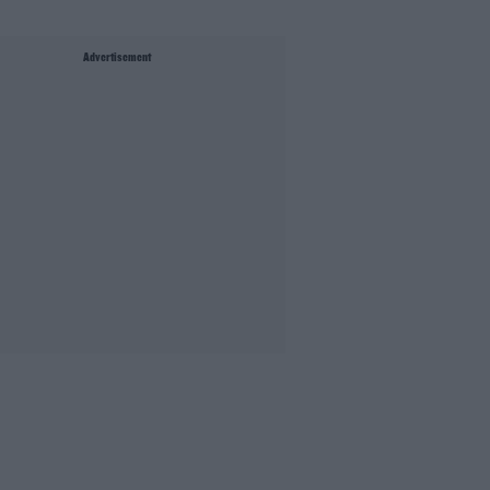
Advertisement