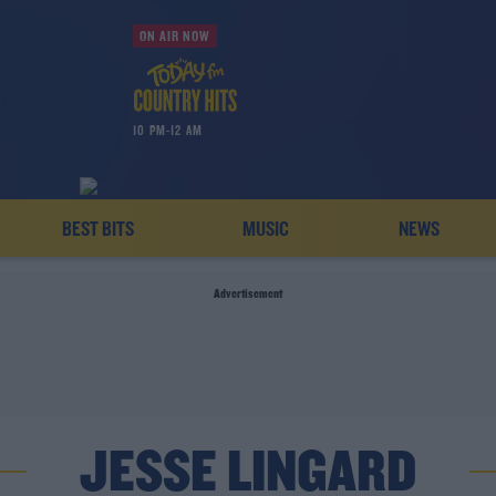
ON AIR NOW
10 PM-12 AM
BEST BITS
MUSIC
NEWS
Advertisement
JESSE LINGARD