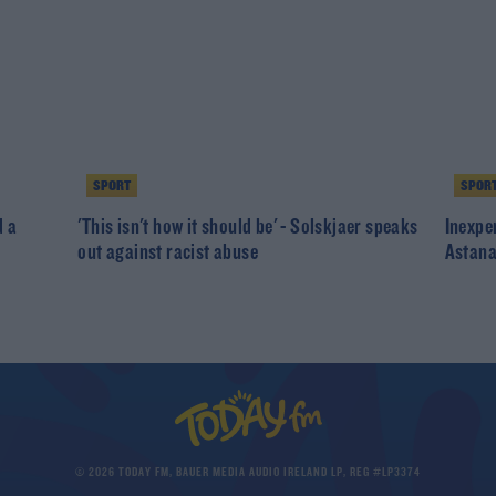
SPORT
SPOR
d a
'This isn't how it should be' - Solskjaer speaks
Inexpe
out against racist abuse
Astana
© 2026 TODAY FM, BAUER MEDIA AUDIO IRELAND LP, REG #LP3374