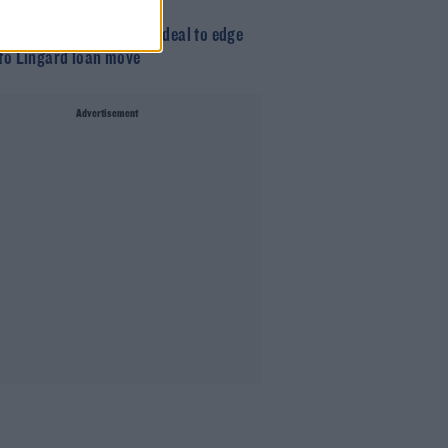
am complete Benrahma deal to edge
 to Lingard loan move
Advertisement