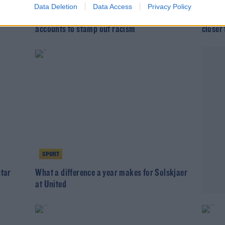
Data Deletion
Data Access
Privacy Policy
 can
Solskjaer: Ban anonymous social media
West H
accounts to stamp out racism
closer
SPORT
star
What a difference a year makes for Solskjaer
at United