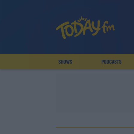
SHOWS
PODCASTS