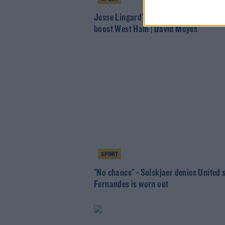
Jesse Lingard's versatility and energy
boost West Ham | David Moyes
SPORT
"No chance" - Solskjaer denies United 
Fernandes is worn out