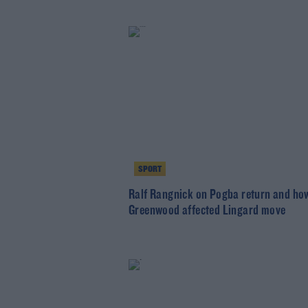
SPORT
Ralf Rangnick on Pogba return and ho
Greenwood affected Lingard move