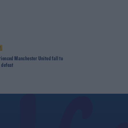
T
rienced Manchester United fall to
 defeat