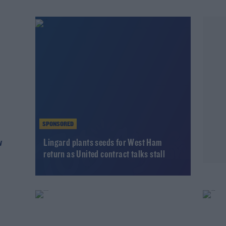
SPONSORED
w
Lingard plants seeds for West Ham
return as United contract talks stall