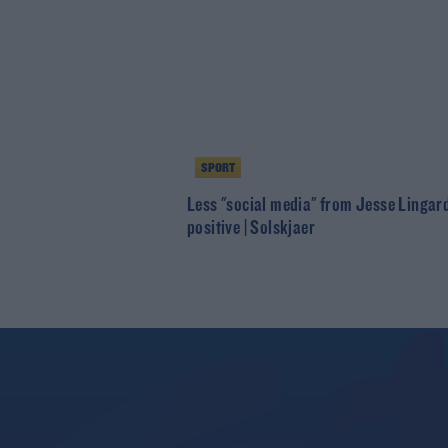
SPORT
Less "social media" from Jesse Lingar
positive | Solskjaer